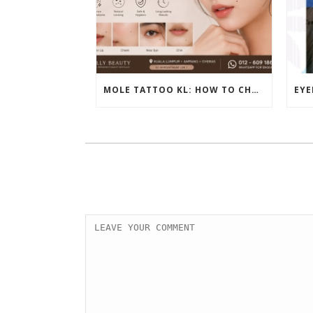
MOLE TATTOO KL: HOW TO CHOOSE THE PERFECT BEAUTY MARK PLACEMENT FOR A NATURAL LOOK