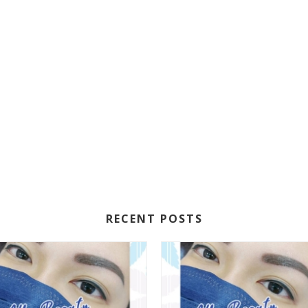
RECENT POSTS