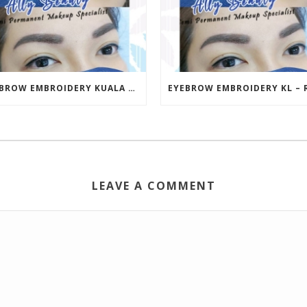
EYEBROW EMBROIDERY KUALA LUMPUR (KL) – RM499 | ALLY BEAUTY CHERAS & AMPANG
LEAVE A COMMENT