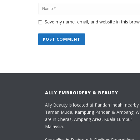
Save my name, email, and website in this brow
ALLY EMBROIDERY & BEAUTY
Ally Beauty is located at Pandan Indah, nearby
Taman Muda, Kampung Pandan & Ampang. W
are in Cheras, Ampang Area, Kuala Lumpur
Malaysia.
Specialise in Eyebrow & Eyeliner Embroidery,