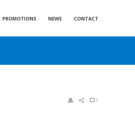
PROMOTIONS
NEWS
CONTACT
0