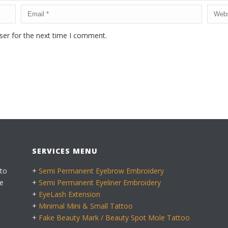
ser for the next time I comment.
SERVICES MENU
 to
+
Semi Permanent Eyebrow Embroidery
e
+
Semi Permanent Eyeliner Embroidery
+
EyeLash Extension
+
Minimal Mini & Small Tattoo
+
Fake Beauty Mark / Beauty Spot Mole Tattoo