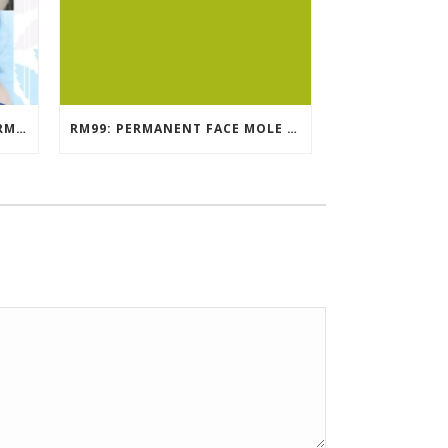
EYEBROW EMBROIDERY KL – RM499: STUNNING EYEBROWS, UNBEATABLE PRICE
RM99: PERMANENT FACE MOLE TATTOO / BEAUTY SPOT MOLE TATTOO