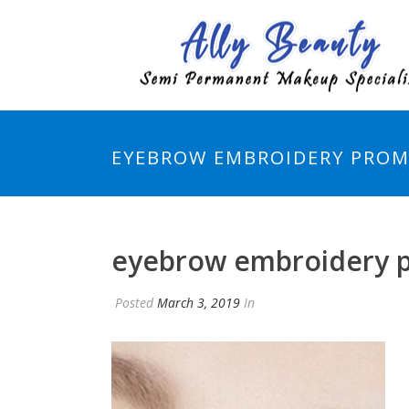
EYEBROW EMBROIDERY PROM
eyebrow embroidery 
Posted
March 3, 2019
In