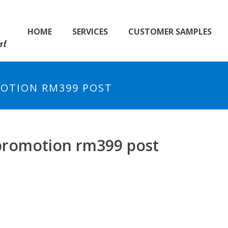
HOME
SERVICES
CUSTOMER SAMPLES
OTION RM399 POST
promotion rm399 post