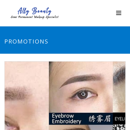
PROMOTIONS