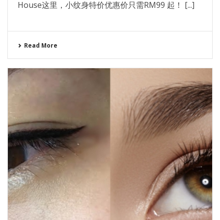
House这里，小纹身特价优惠价只需RM99 起！ [...]
Read More