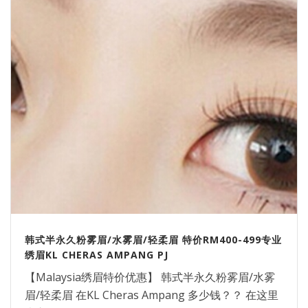
韩式半永久粉雾眉/水雾眉/轻柔眉 特价RM400-499专业
绣眉KL CHERAS AMPANG PJ
【Malaysia绣眉特价优惠】 韩式半永久粉雾眉/水雾
眉/轻柔眉 在KL Cheras Ampang 多少钱？？ 在这里