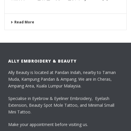
Read More
ALLY EMBROIDERY & BEAUTY
Ally Beauty is located at Pandan Indah, nearby to Taman
Muda, Kampung Pandan & Ampang. We are in Cheras,
Ampang Area, Kuala Lumpur Malaysia.
Specialise in Eyebrow & Eyeliner Embroidery, Eyelash
Extension, Beauty Spot Mole Tattoo, and Minimal Small
Mini Tattoo.
Make your appointment before visiting us.