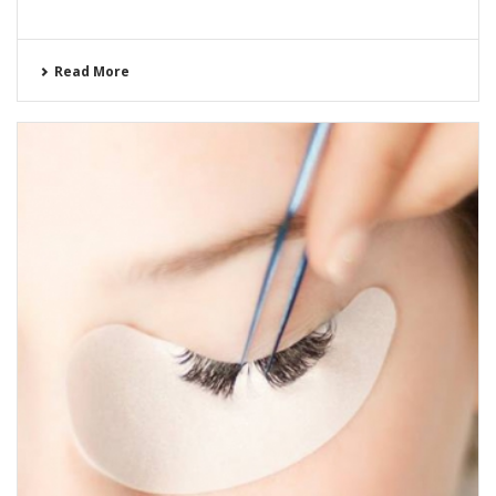
Read More