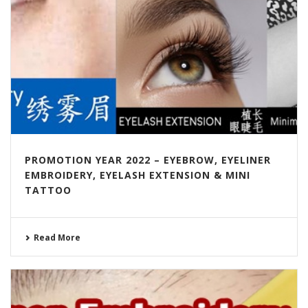
PROMOTION YEAR 2022 – EYEBROW, EYELINER
EMBROIDERY, EYELASH EXTENSION & MINI
TATTOO
Read More