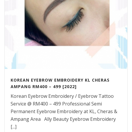
KOREAN EYEBROW EMBROIDERY KL CHERAS
AMPANG RM400 – 499 [2022]
Korean Eyebrow Embroidery / Eyebrow Tattoo
Service @ RM400 – 499 Professional Semi
Permanent Eyebrow Embroidery at KL, Cheras &
Ampang Area Ally Beauty Eyebrow Embroidery
[...]