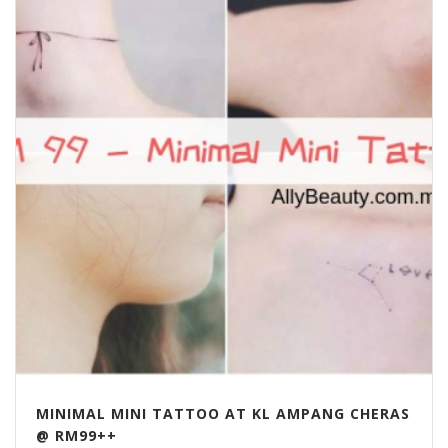
MINIMAL MINI TATTOO AT KL AMPANG CHERAS
@ RM99++