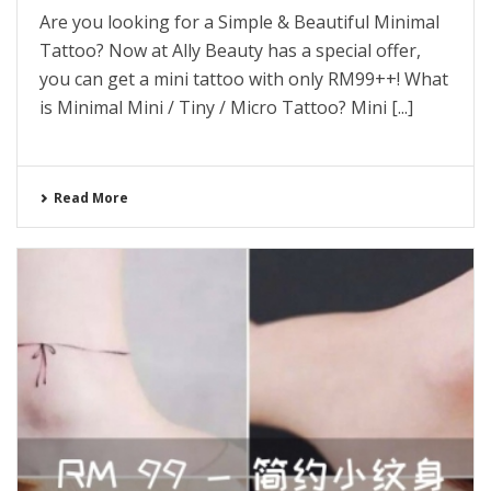
Are you looking for a Simple & Beautiful Minimal
Tattoo? Now at Ally Beauty has a special offer,
you can get a mini tattoo with only RM99++! What
is Minimal Mini / Tiny / Micro Tattoo? Mini [...]
Read More