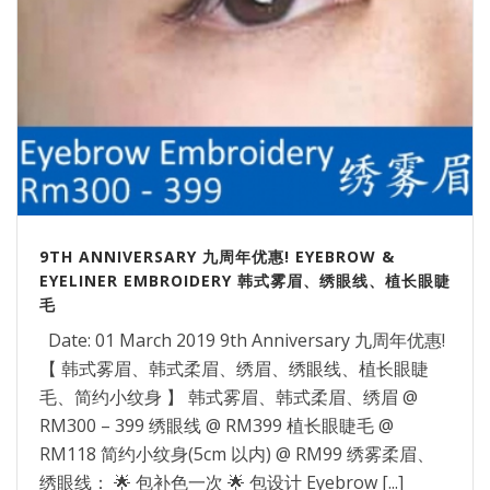
9TH ANNIVERSARY 九周年优惠! EYEBROW &
EYELINER EMBROIDERY 韩式雾眉、绣眼线、植长眼睫
毛
Date: 01 March 2019 9th Anniversary 九周年优惠!
【 韩式雾眉、韩式柔眉、绣眉、绣眼线、植长眼睫
毛、简约小纹身 】 韩式雾眉、韩式柔眉、绣眉 @
RM300 – 399 绣眼线 @ RM399 植长眼睫毛 @
RM118 简约小纹身(5cm 以内) @ RM99 绣雾柔眉、
绣眼线： 🌟 包补色一次 🌟 包设计 Eyebrow [...]