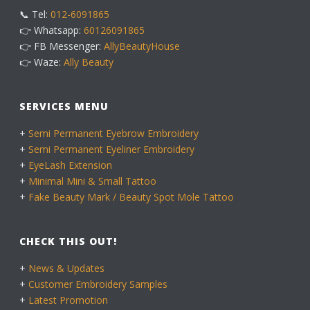
📞 Tel:
012-6091865
👉 Whatsapp:
60126091865
👉 FB Messenger:
AllyBeautyHouse
👉 Waze:
Ally Beauty
SERVICES MENU
+
Semi Permanent Eyebrow Embroidery
+
Semi Permanent Eyeliner Embroidery
+
EyeLash Extension
+
Minimal Mini & Small Tattoo
+
Fake Beauty Mark / Beauty Spot Mole Tattoo
CHECK THIS OUT!
+
News & Updates
+
Customer Embroidery Samples
+
Latest Promotion