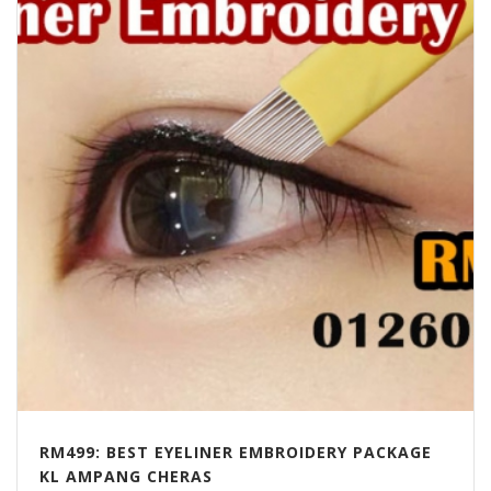
RM499: BEST EYELINER EMBROIDERY PACKAGE
KL AMPANG CHERAS