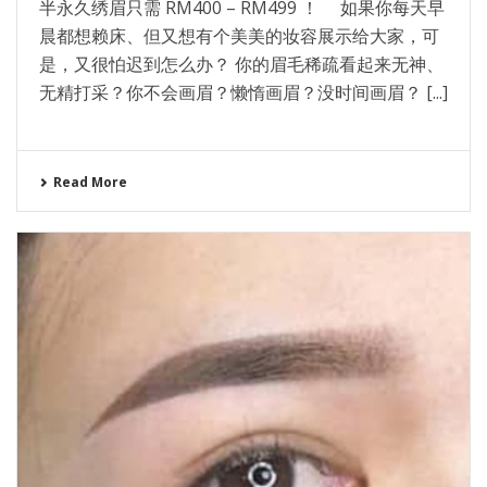
半永久绣眉只需 RM400 – RM499 ！ 如果你每天早
晨都想赖床、但又想有个美美的妆容展示给大家，可
是，又很怕迟到怎么办？ 你的眉毛稀疏看起来无神、
无精打采？你不会画眉？懒惰画眉？没时间画眉？ [...]
Read More