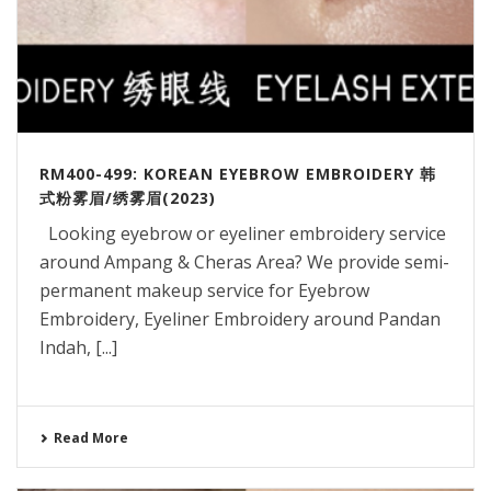
RM400-499: KOREAN EYEBROW EMBROIDERY 韩
式粉雾眉/绣雾眉(2023)
Looking eyebrow or eyeliner embroidery service
around Ampang & Cheras Area? We provide semi-
permanent makeup service for Eyebrow
Embroidery, Eyeliner Embroidery around Pandan
Indah, [...]
Read More