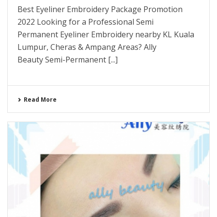
Best Eyeliner Embroidery Package Promotion
2022 Looking for a Professional Semi
Permanent Eyeliner Embroidery nearby KL Kuala
Lumpur, Cheras & Ampang Areas? Ally
Beauty Semi-Permanent [...]
Read More