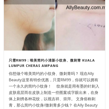
只需RM99：唯美简约小清新小纹身、微刺青 KUALA
LUMPUR CHERAS AMPANG
你想做个唯美简约的小纹身、微刺青吗？ 现在Ally
Beauty这里有特价优惠，只需RM99，你就可以拥有
一个永久的简约小纹身！ 纹身就是用有墨的针刺入
皮肤底层而在皮肤上制造一些图案或字眼出来，在身
体上刺绣各种花纹，以视吉祥、崇拜。 文身俗称刺
青，那么简约小纹身/微刺青多少钱？ 在Ally Beauty