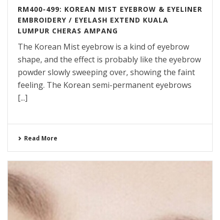
RM400-499: KOREAN MIST EYEBROW & EYELINER
EMBROIDERY / EYELASH EXTEND KUALA
LUMPUR CHERAS AMPANG
The Korean Mist eyebrow is a kind of eyebrow
shape, and the effect is probably like the eyebrow
powder slowly sweeping over, showing the faint
feeling. The Korean semi-permanent eyebrows
[...]
Read More