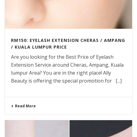
RM150: EYELASH EXTENSION CHERAS / AMPANG
/ KUALA LUMPUR PRICE
Are you looking for the Best Price of Eyelash
Extension Service around Cheras, Ampang, Kuala
lumpur Area? You are in the right place! Ally
Beauty is offering the special promotion for [...]
Read More