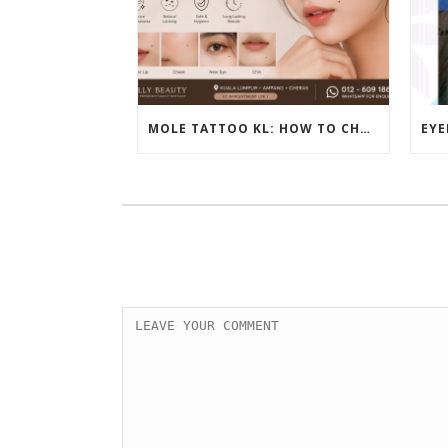
MOLE TATTOO KL: HOW TO CHOOSE THE PERFECT BEAUTY MARK PLACEMENT FOR A NATURAL LOOK