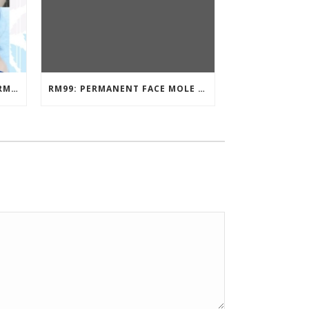
EYEBROW EMBROIDERY KL – RM499: STUNNING EYEBROWS, UNBEATABLE PRICE
RM99: PERMANENT FACE MOLE TATTOO / BEAUTY SPOT MOLE TATTOO