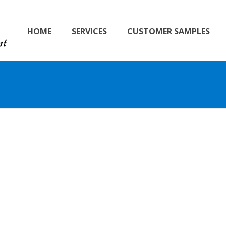
HOME
SERVICES
CUSTOMER SAMPLES