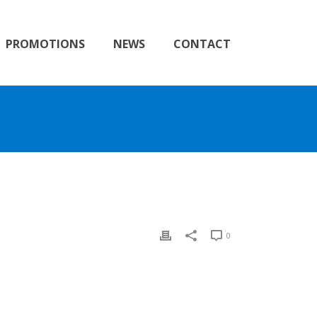
PROMOTIONS
NEWS
CONTACT
0