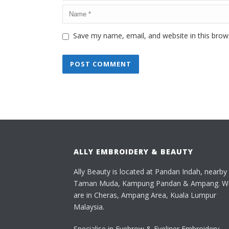
Save my name, email, and website in this brow
ALLY EMBROIDERY & BEAUTY
Ally Beauty is located at Pandan Indah, nearby
Taman Muda, Kampung Pandan & Ampang. W
are in Cheras, Ampang Area, Kuala Lumpur
Malaysia.
Specialise in Eyebrow & Eyeliner Embroidery,