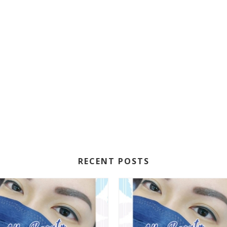
RECENT POSTS