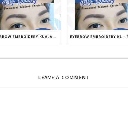
EYEBROW EMBROIDERY KUALA LUMPUR (KL) – RM499 | ALLY BEAUTY CHERAS & AMPANG
LEAVE A COMMENT