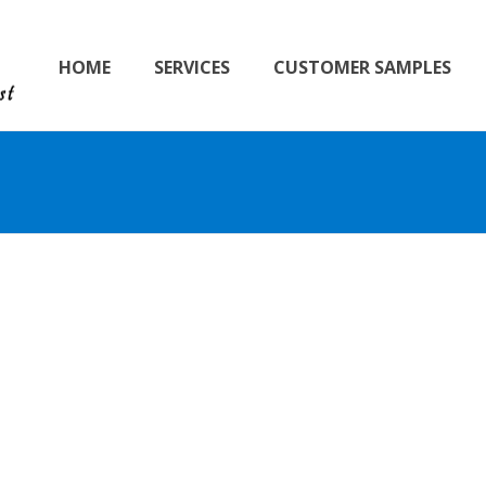
HOME
SERVICES
CUSTOMER SAMPLES