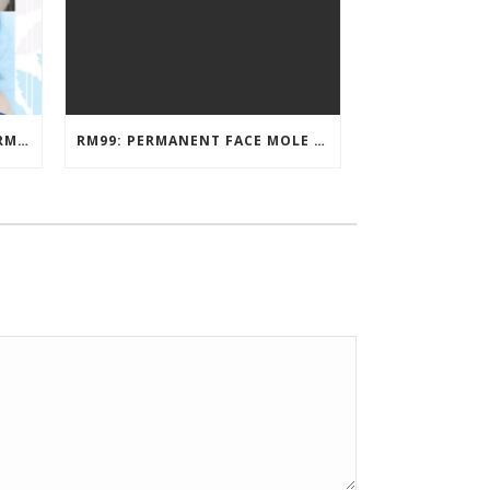
EYEBROW EMBROIDERY KL – RM499: STUNNING EYEBROWS, UNBEATABLE PRICE
RM99: PERMANENT FACE MOLE TATTOO / BEAUTY SPOT MOLE TATTOO