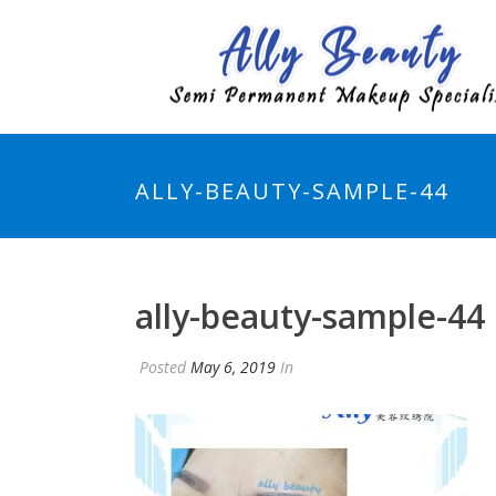
ALLY-BEAUTY-SAMPLE-44
ally-beauty-sample-44
Posted
May 6, 2019
In