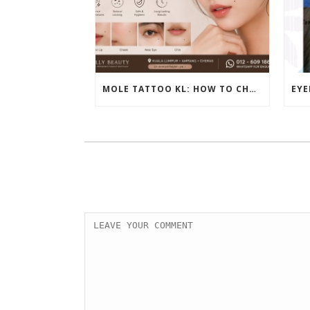
MOLE TATTOO KL: HOW TO CHOOSE THE PERFECT BEAUTY MARK PLACEMENT FOR A NATURAL LOOK