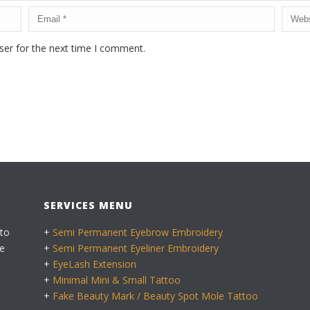
ser for the next time I comment.
SERVICES MENU
 to
+
Semi Permanent Eyebrow Embroidery
e
+
Semi Permanent Eyeliner Embroidery
+
EyeLash Extension
+
Minimal Mini & Small Tattoo
+
Fake Beauty Mark / Beauty Spot Mole Tattoo