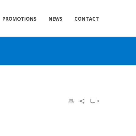
PROMOTIONS
NEWS
CONTACT
0