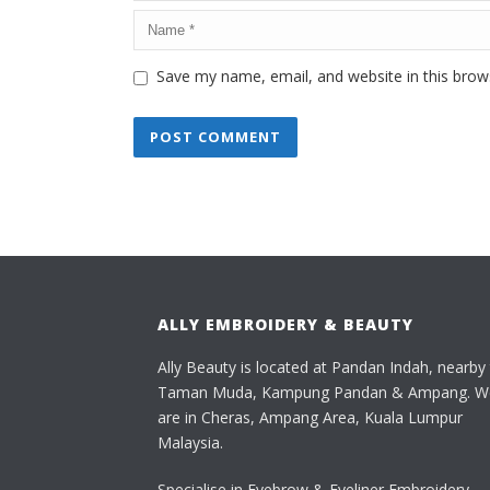
Save my name, email, and website in this brow
ALLY EMBROIDERY & BEAUTY
Ally Beauty is located at Pandan Indah, nearby
Taman Muda, Kampung Pandan & Ampang. W
are in Cheras, Ampang Area, Kuala Lumpur
Malaysia.
Specialise in Eyebrow & Eyeliner Embroidery,