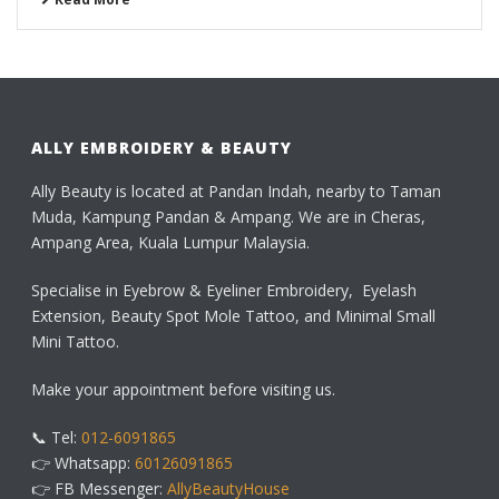
ALLY EMBROIDERY & BEAUTY
Ally Beauty is located at Pandan Indah, nearby to Taman
Muda, Kampung Pandan & Ampang. We are in Cheras,
Ampang Area, Kuala Lumpur Malaysia.
Specialise in Eyebrow & Eyeliner Embroidery, Eyelash
Extension, Beauty Spot Mole Tattoo, and Minimal Small
Mini Tattoo.
Make your appointment before visiting us.
📞 Tel:
012-6091865
👉 Whatsapp:
60126091865
👉 FB Messenger:
AllyBeautyHouse