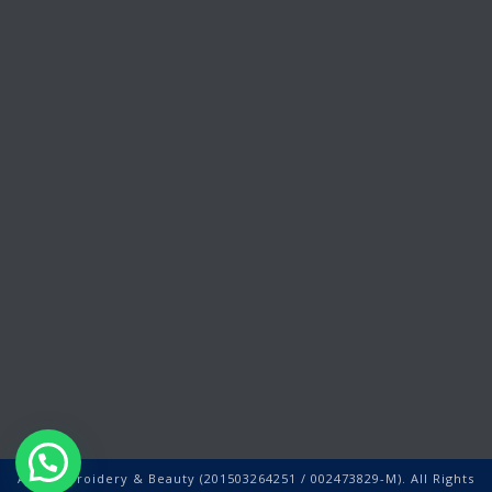
Ally Embroidery & Beauty (201503264251 / 002473829-M). All Rights