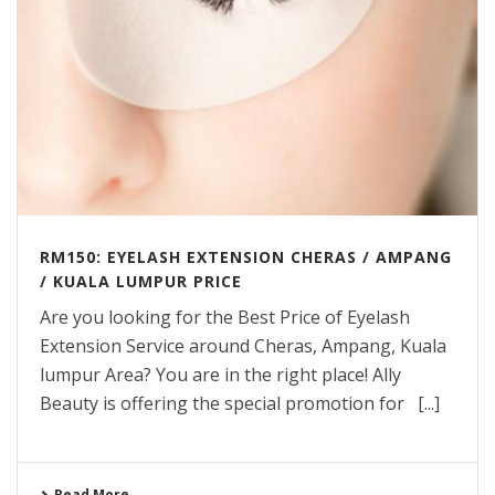
RM150: EYELASH EXTENSION CHERAS / AMPANG
/ KUALA LUMPUR PRICE
Are you looking for the Best Price of Eyelash
Extension Service around Cheras, Ampang, Kuala
lumpur Area? You are in the right place! Ally
Beauty is offering the special promotion for [...]
Read More