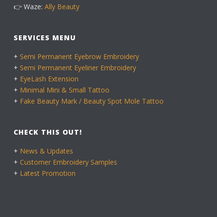
👉 Waze:
Ally Beauty
SERVICES MENU
+
Semi Permanent Eyebrow Embroidery
+
Semi Permanent Eyeliner Embroidery
+
EyeLash Extension
+
Minimal Mini & Small Tattoo
+
Fake Beauty Mark / Beauty Spot Mole Tattoo
CHECK THIS OUT!
+
News & Updates
+
Customer Embroidery Samples
+
Latest Promotion