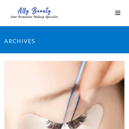
ARCHIVES