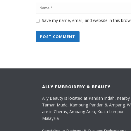
Save my name, email, and website in this brow
ALLY EMBROIDERY & BEAUTY
Ally Beauty is located at Pandan Indah, nearby
Taman Muda, Kampung Pandan & Ampang. W
are in Cheras, Ampang Area, Kuala Lumpur
Malaysia.
Specialise in Eyebrow & Eyeliner Embroidery,