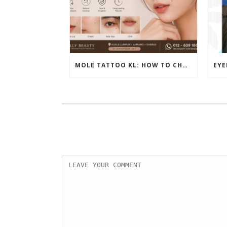
MOLE TATTOO KL: HOW TO CHOOSE THE PERFECT BEAUTY MARK PLACEMENT FOR A NATURAL LOOK