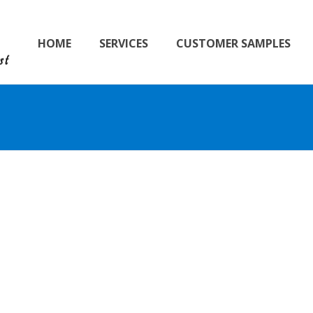
HOME
SERVICES
CUSTOMER SAMPLES