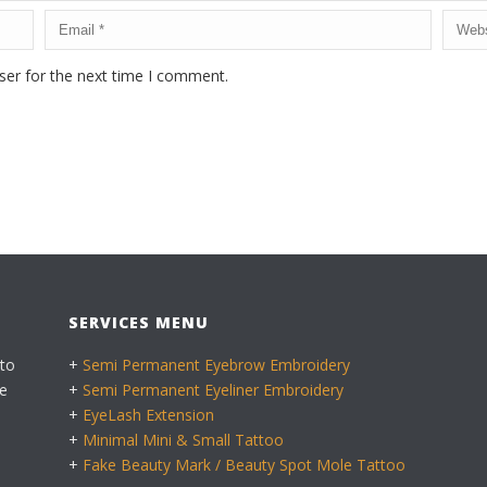
ser for the next time I comment.
SERVICES MENU
 to
+
Semi Permanent Eyebrow Embroidery
e
+
Semi Permanent Eyeliner Embroidery
+
EyeLash Extension
+
Minimal Mini & Small Tattoo
+
Fake Beauty Mark / Beauty Spot Mole Tattoo