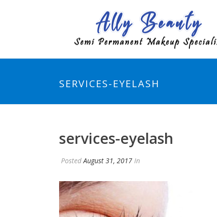
SERVICES-EYELASH
services-eyelash
Posted
August 31, 2017
In