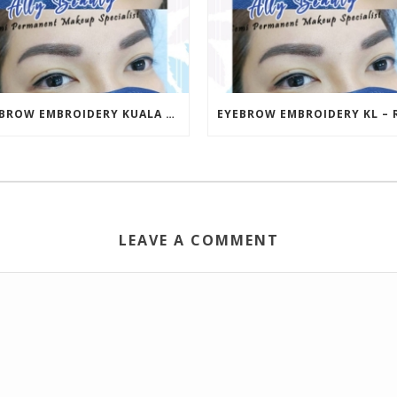
EYEBROW EMBROIDERY KUALA LUMPUR (KL) – RM499 | ALLY BEAUTY CHERAS & AMPANG
LEAVE A COMMENT