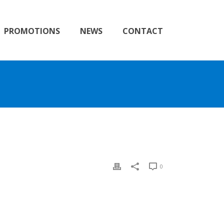
PROMOTIONS
NEWS
CONTACT
0