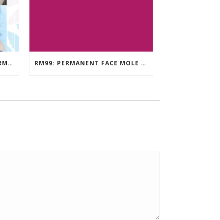
EYEBROW EMBROIDERY KL – RM499: STUNNING EYEBROWS, UNBEATABLE PRICE
RM99: PERMANENT FACE MOLE TATTOO / BEAUTY SPOT MOLE TATTOO