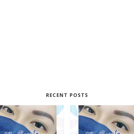
RECENT POSTS