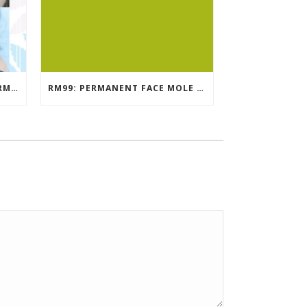
EYEBROW EMBROIDERY KL – RM499: STUNNING EYEBROWS, UNBEATABLE PRICE
RM99: PERMANENT FACE MOLE TATTOO / BEAUTY SPOT MOLE TATTOO