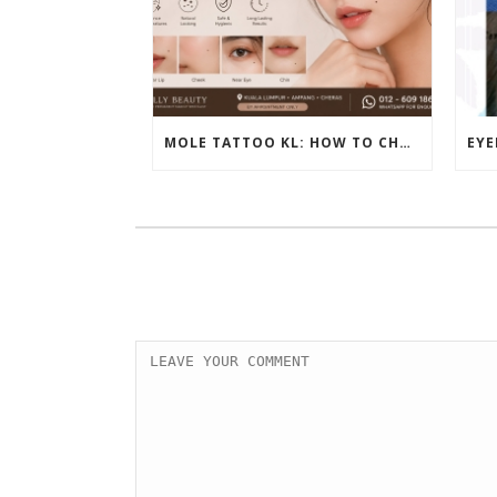
MOLE TATTOO KL: HOW TO CHOOSE THE PERFECT BEAUTY MARK PLACEMENT FOR A NATURAL LOOK