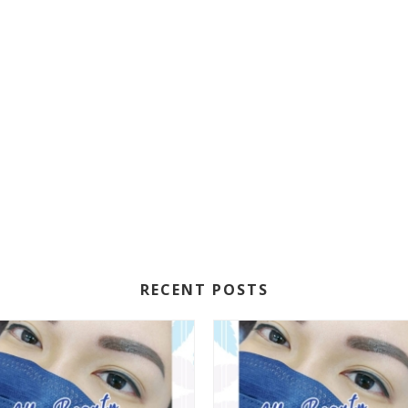
RECENT POSTS