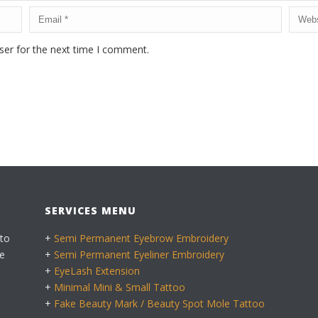
ser for the next time I comment.
SERVICES MENU
 to
+
Semi Permanent Eyebrow Embroidery
e
+
Semi Permanent Eyeliner Embroidery
+
EyeLash Extension
+
Minimal Mini & Small Tattoo
+
Fake Beauty Mark / Beauty Spot Mole Tattoo