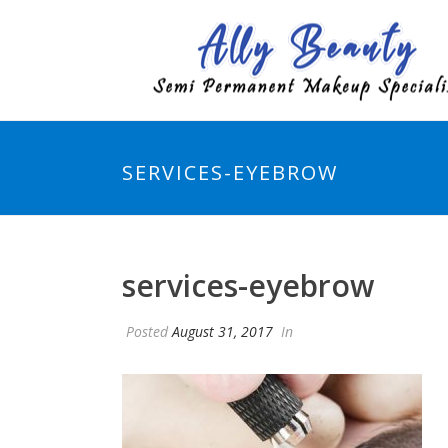
SERVICES-EYEBROW
services-eyebrow
Posted
August 31, 2017
In