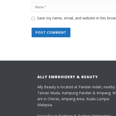
Save my name, email, and website in this brow
ALLY EMBROIDERY & BEAUTY
Ally Beauty is located at Pandan Indah, nearby
Taman Muda, Kampung Pandan & Ampang. W
are in Cheras, Ampang Area, Kuala Lumpur
Malaysia.
Specialise in Eyebrow & Eyeliner Embroidery,