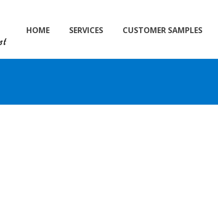
HOME
SERVICES
CUSTOMER SAMPLES