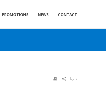
PROMOTIONS
NEWS
CONTACT
0