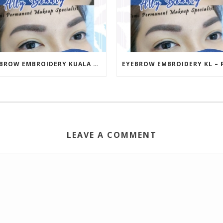
EYEBROW EMBROIDERY KUALA LUMPUR (KL) – RM499 | ALLY BEAUTY CHERAS & AMPANG
LEAVE A COMMENT