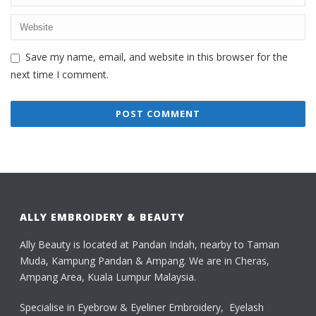
Save my name, email, and website in this browser for the
next time I comment.
ALLY EMBROIDERY & BEAUTY
Ally Beauty is located at Pandan Indah, nearby to Taman
Muda, Kampung Pandan & Ampang. We are in Cheras,
Ampang Area, Kuala Lumpur Malaysia.
Specialise in Eyebrow & Eyeliner Embroidery, Eyelash