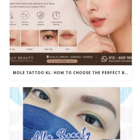
MOLE TATTOO KL: HOW TO CHOOSE THE PERFECT BEAUTY MARK PLACEMENT FOR A NATURAL LOOK