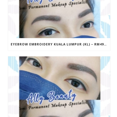
EYEBROW EMBROIDERY KUALA LUMPUR (KL) – RM499 | ALLY BEAUTY CHERAS & AMPANG