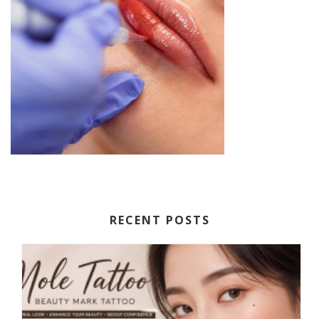
RECENT POSTS