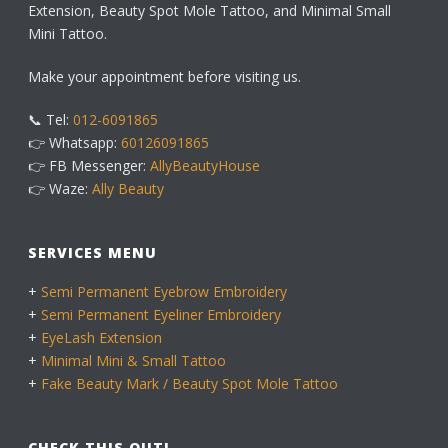
Extension, Beauty Spot Mole Tattoo, and Minimal Small
Mini Tattoo.
Make your appointment before visiting us.
📞 Tel:
012-6091865
👉 Whatsapp:
60126091865
👉 FB Messenger:
AllyBeautyHouse
👉 Waze:
Ally Beauty
SERVICES MENU
+
Semi Permanent Eyebrow Embroidery
+
Semi Permanent Eyeliner Embroidery
+
EyeLash Extension
+
Minimal Mini & Small Tattoo
+
Fake Beauty Mark / Beauty Spot Mole Tattoo
CHECK THIS OUT!