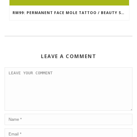
RM99: PERMANENT FACE MOLE TATTOO / BEAUTY SPOT MOLE TATTOO
LEAVE A COMMENT