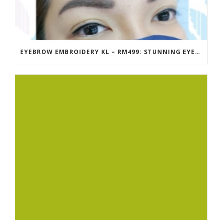
EYEBROW EMBROIDERY KL – RM499: STUNNING EYEBROWS, UNBEATABLE PRICE