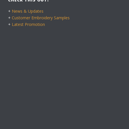
+
News & Updates
+
Customer Embroidery Samples
+
Latest Promotion