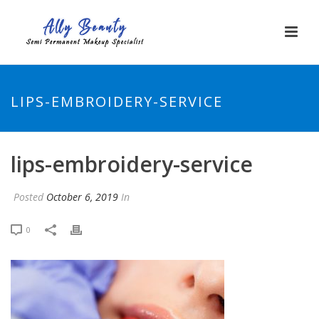
LIPS-EMBROIDERY-SERVICE
lips-embroidery-service
Posted
October 6, 2019
In
0