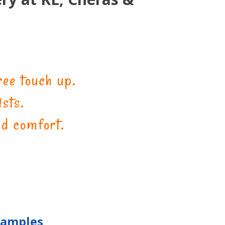
ee touch up.
sts.
nd comfort.
Samples