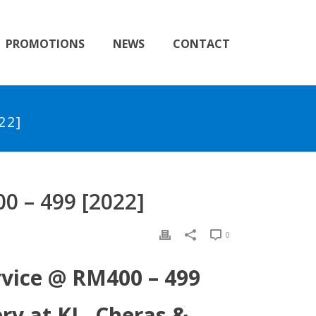
PROMOTIONS
NEWS
CONTACT
22]
 – 499 [2022]
0
rvice @ RM400 – 499
y at KL, Cheras &