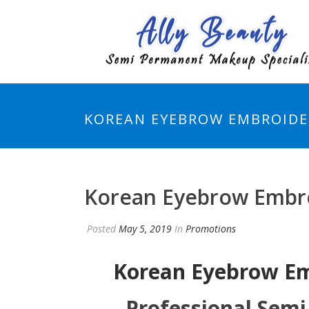
KOREAN EYEBROW EMBROIDER
Korean Eyebrow Embro
Posted
May 5, 2019
In
Promotions
Korean Eyebrow E
Professional Sem