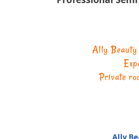
Ally Beauty
Exp
Private ro
Ally B