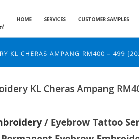
HOME
SERVICES
CUSTOMER SAMPLES
Y KL CHERAS AMPANG RM400 – 499 [20
idery KL Cheras Ampang RM400
mbroidery
/ Eyebrow Tattoo Se
i Permanent Eyebrow Embroider