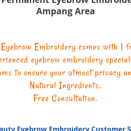
Ampang Area
 Eyebrow Embroidery comes with 1 fr
erienced eyebrow embroidery speciali
oms to ensure your utmost privacy a
Natural Ingredients.
Free Consultation.
eauty Eyebrow Embroidery Customer 