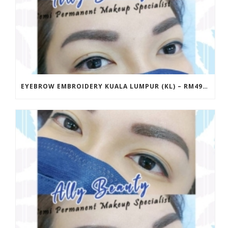
EYEBROW EMBROIDERY KUALA LUMPUR (KL) – RM499 | ALLY BEAUTY CHERAS & AMPANG