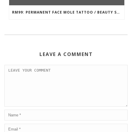
RM99: PERMANENT FACE MOLE TATTOO / BEAUTY SPOT MOLE TATTOO
LEAVE A COMMENT