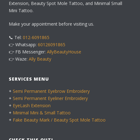
Extension, Beauty Spot Mole Tattoo, and Minimal Small
Mini Tattoo.
Make your appointment before visiting us.
📞 Tel:
012-6091865
👉 Whatsapp:
60126091865
👉 FB Messenger:
AllyBeautyHouse
👉 Waze:
Ally Beauty
SERVICES MENU
+
Semi Permanent Eyebrow Embroidery
+
Semi Permanent Eyeliner Embroidery
+
EyeLash Extension
+
Minimal Mini & Small Tattoo
+
Fake Beauty Mark / Beauty Spot Mole Tattoo
CHECK THIS OUT!