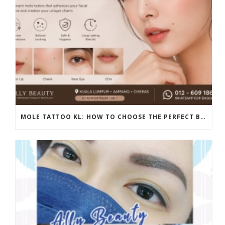
MOLE TATTOO KL: HOW TO CHOOSE THE PERFECT BEAUTY MARK PLACEMENT FOR A NATURAL LOOK