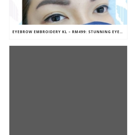
EYEBROW EMBROIDERY KL – RM499: STUNNING EYEBROWS, UNBEATABLE PRICE