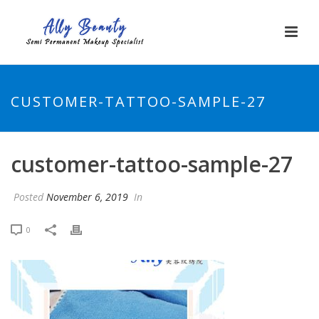
CUSTOMER-TATTOO-SAMPLE-27
customer-tattoo-sample-27
Posted
November 6, 2019
In
0