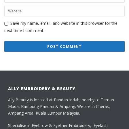
Save my name, email, and website in this browser for the
next time I comment.
ALLY EMBROIDERY & BEAUTY
Ally Beauty is located at Pandan Indah, nearby to Taman
Muda, Kampung Pandan & Ampang. We are in Cheras,
Ampang Area, Kuala Lumpur Malaysia.
Specialise in Eyebrow & Eyeliner Embroidery, Eyelash