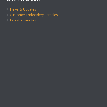
+
News & Updates
+
Customer Embroidery Samples
+
Latest Promotion