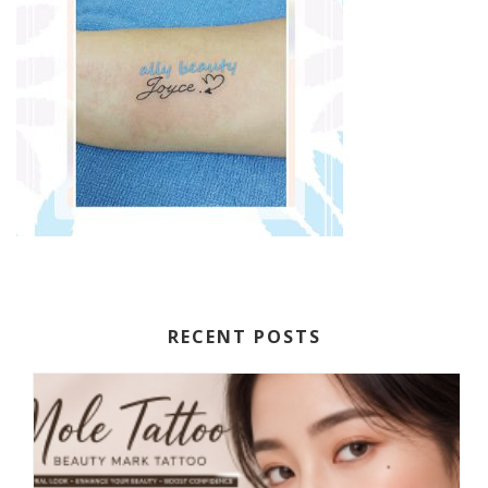
RECENT POSTS