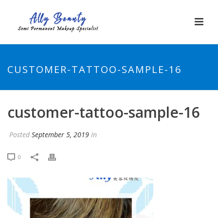
CUSTOMER-TATTOO-SAMPLE-16
customer-tattoo-sample-16
Posted
September 5, 2019
In
0