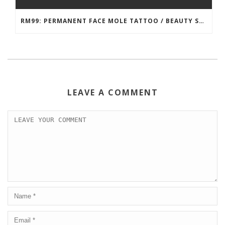
RM99: PERMANENT FACE MOLE TATTOO / BEAUTY SPOT MOLE TATTOO
LEAVE A COMMENT