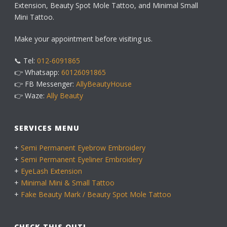
Extension, Beauty Spot Mole Tattoo, and Minimal Small
Mini Tattoo.
Make your appointment before visiting us.
📞 Tel:
012-6091865
👉 Whatsapp:
60126091865
👉 FB Messenger:
AllyBeautyHouse
👉 Waze:
Ally Beauty
SERVICES MENU
+
Semi Permanent Eyebrow Embroidery
+
Semi Permanent Eyeliner Embroidery
+
EyeLash Extension
+
Minimal Mini & Small Tattoo
+
Fake Beauty Mark / Beauty Spot Mole Tattoo
CHECK THIS OUT!