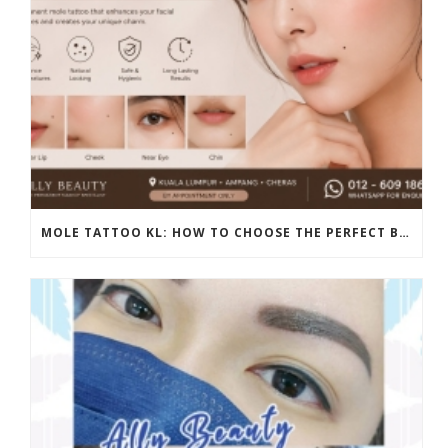
MOLE TATTOO KL: HOW TO CHOOSE THE PERFECT BEAUTY MARK PLACEMENT FOR A NATURAL LOOK