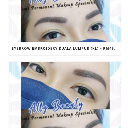
EYEBROW EMBROIDERY KUALA LUMPUR (KL) – RM499 | ALLY BEAUTY CHERAS & AMPANG