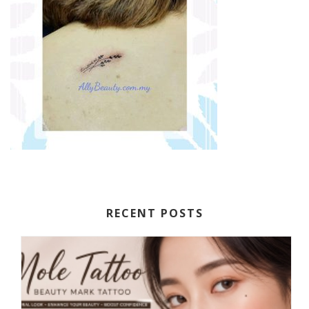
RECENT POSTS