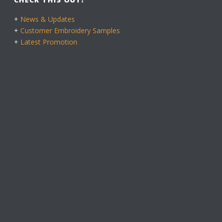
+
News & Updates
+
Customer Embroidery Samples
+
Latest Promotion