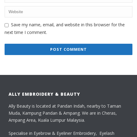
Save my name, email, and website in this browser for the
next time I comment.
ALLY EMBROIDERY & BEAUTY
Ally Beauty is located at Pandan Indah, nearby to Taman
Muda, Kampung Pandan & Ampang. We are in Cheras,
Ampang Area, Kuala Lumpur Malaysia.
Specialise in Eyebrow & Eyeliner Embroidery, Eyelash