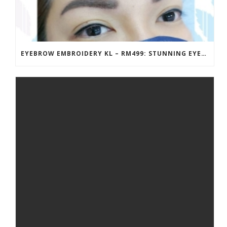
EYEBROW EMBROIDERY KL – RM499: STUNNING EYEBROWS, UNBEATABLE PRICE