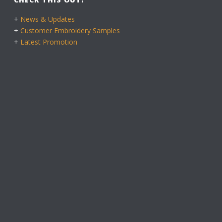
+
News & Updates
+
Customer Embroidery Samples
+
Latest Promotion