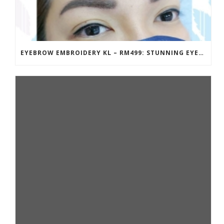
EYEBROW EMBROIDERY KL – RM499: STUNNING EYEBROWS, UNBEATABLE PRICE