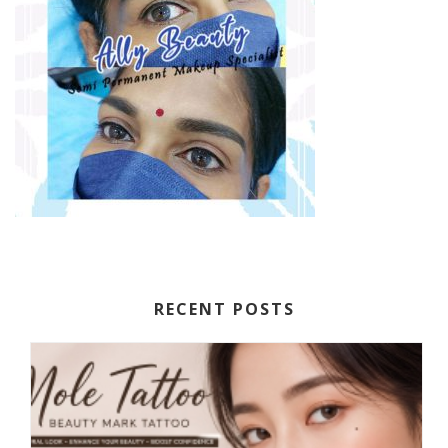
RECENT POSTS