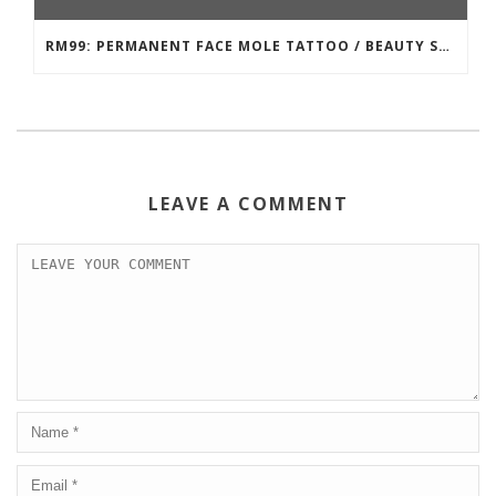
RM99: PERMANENT FACE MOLE TATTOO / BEAUTY SPOT MOLE TATTOO
LEAVE A COMMENT