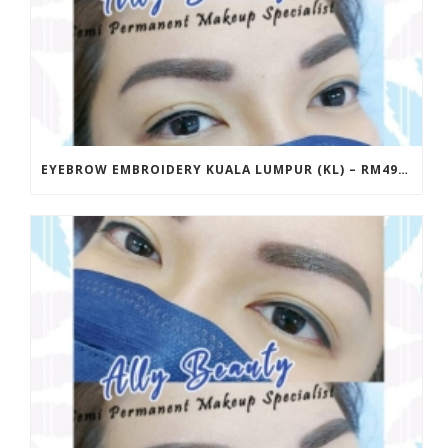
EYEBROW EMBROIDERY KUALA LUMPUR (KL) – RM499 | ALLY BEAUTY CHERAS & AMPANG