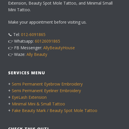
Extension, Beauty Spot Mole Tattoo, and Minimal Small
Mini Tattoo.
Make your appointment before visiting us.
📞 Tel:
012-6091865
👉 Whatsapp:
60126091865
👉 FB Messenger:
AllyBeautyHouse
👉 Waze:
Ally Beauty
SERVICES MENU
+
Semi Permanent Eyebrow Embroidery
+
Semi Permanent Eyeliner Embroidery
+
EyeLash Extension
+
Minimal Mini & Small Tattoo
+
Fake Beauty Mark / Beauty Spot Mole Tattoo
CHECK THIS OUT!