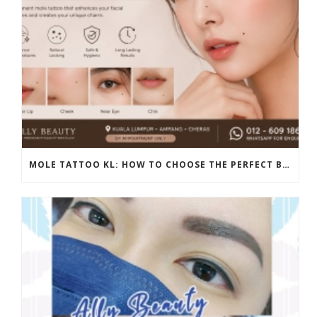
MOLE TATTOO KL: HOW TO CHOOSE THE PERFECT BEAUTY MARK PLACEMENT FOR A NATURAL LOOK