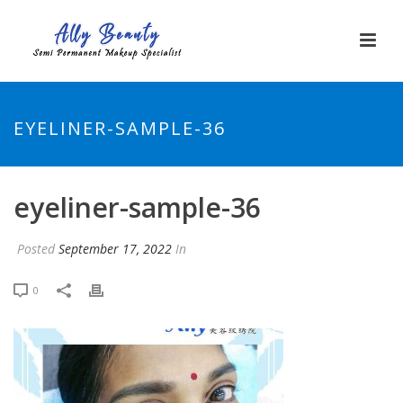
EYELINER-SAMPLE-36
eyeliner-sample-36
Posted
September 17, 2022
In
0