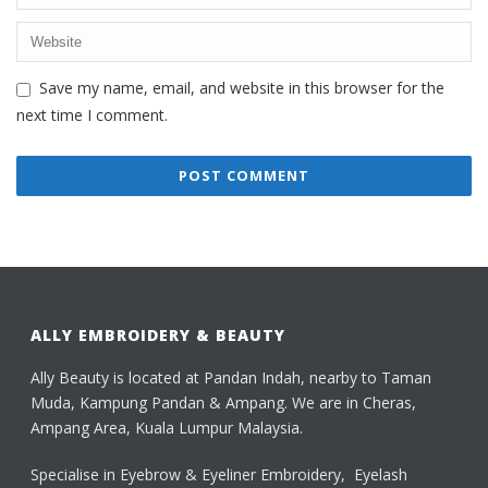
Save my name, email, and website in this browser for the
next time I comment.
ALLY EMBROIDERY & BEAUTY
Ally Beauty is located at Pandan Indah, nearby to Taman
Muda, Kampung Pandan & Ampang. We are in Cheras,
Ampang Area, Kuala Lumpur Malaysia.
Specialise in Eyebrow & Eyeliner Embroidery, Eyelash