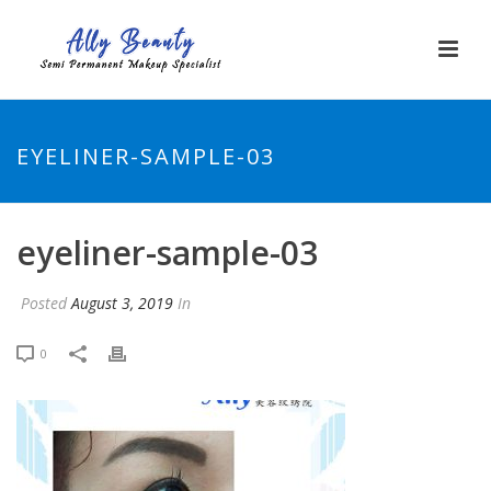
EYELINER-SAMPLE-03
eyeliner-sample-03
Posted
August 3, 2019
In
0