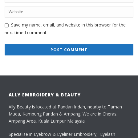
Save my name, email, and website in this browser for the
next time I comment.
ALLY EMBROIDERY & BEAUTY
Ally Beauty is located at Pandan Indah, nearby to Taman
Muda, Kampung Pandan & Ampang. We are in Cheras,
Ampang Area, Kuala Lumpur Malaysia.
Specialise in Eyebrow & Eyeliner Embroidery, Eyelash