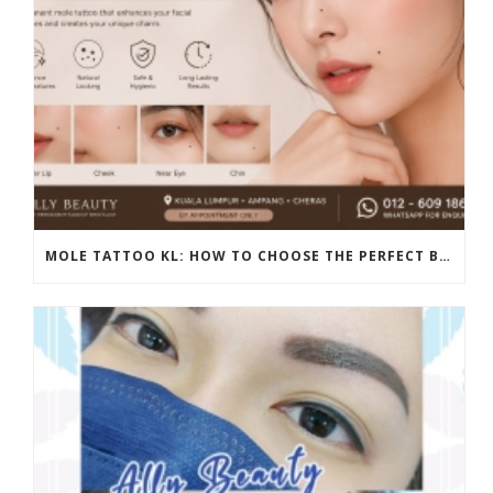
MOLE TATTOO KL: HOW TO CHOOSE THE PERFECT BEAUTY MARK PLACEMENT FOR A NATURAL LOOK