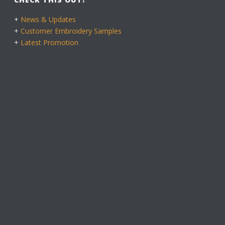
+
News & Updates
+
Customer Embroidery Samples
+
Latest Promotion