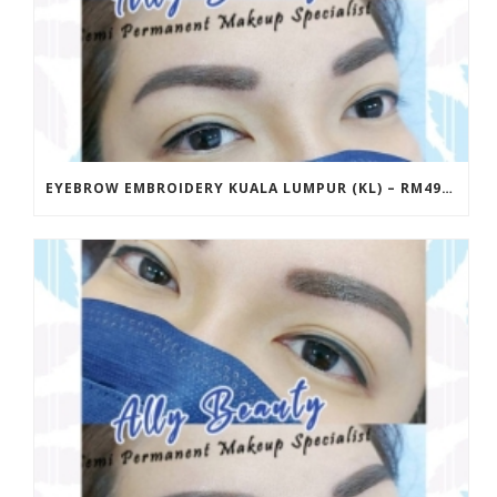
EYEBROW EMBROIDERY KUALA LUMPUR (KL) – RM499 | ALLY BEAUTY CHERAS & AMPANG