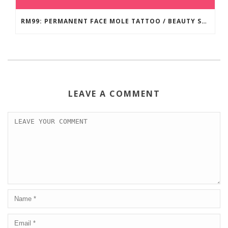
RM99: PERMANENT FACE MOLE TATTOO / BEAUTY SPOT MOLE TATTOO
LEAVE A COMMENT