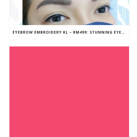
EYEBROW EMBROIDERY KL – RM499: STUNNING EYEBROWS, UNBEATABLE PRICE