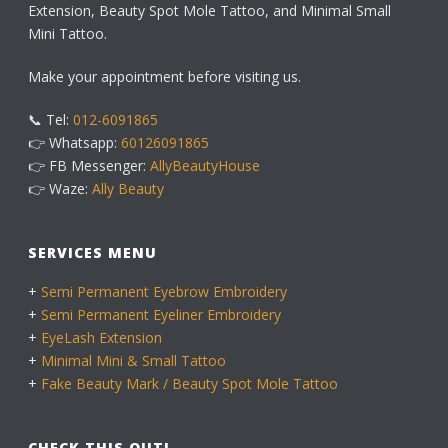
Extension, Beauty Spot Mole Tattoo, and Minimal Small
Mini Tattoo.
Make your appointment before visiting us.
📞 Tel:
012-6091865
👉 Whatsapp:
60126091865
👉 FB Messenger:
AllyBeautyHouse
👉 Waze:
Ally Beauty
SERVICES MENU
+
Semi Permanent Eyebrow Embroidery
+
Semi Permanent Eyeliner Embroidery
+
EyeLash Extension
+
Minimal Mini & Small Tattoo
+
Fake Beauty Mark / Beauty Spot Mole Tattoo
CHECK THIS OUT!