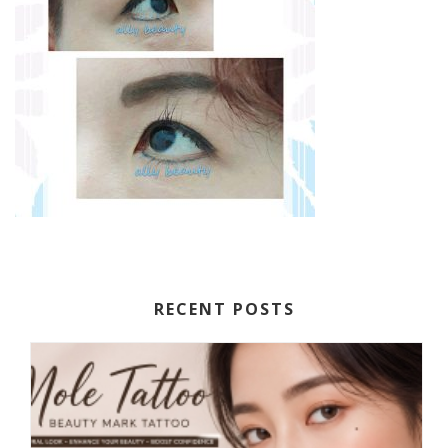
RECENT POSTS