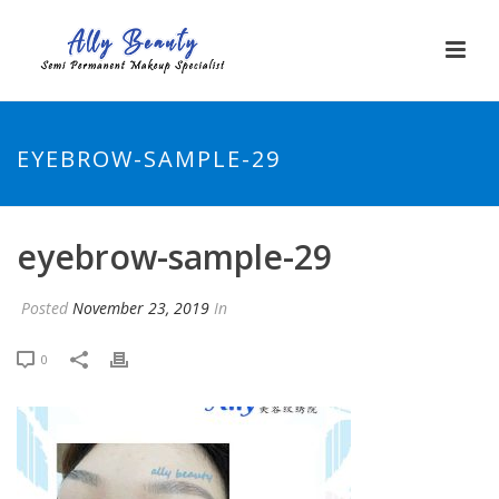
EYEBROW-SAMPLE-29
eyebrow-sample-29
Posted
November 23, 2019
In
0