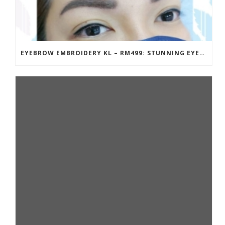
EYEBROW EMBROIDERY KL – RM499: STUNNING EYEBROWS, UNBEATABLE PRICE