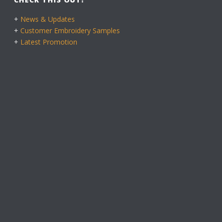
+
News & Updates
+
Customer Embroidery Samples
+
Latest Promotion