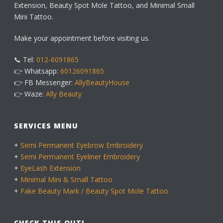
Extension, Beauty Spot Mole Tattoo, and Minimal Small
Mini Tattoo.
Make your appointment before visiting us.
📞 Tel:
012-6091865
👉 Whatsapp:
60126091865
👉 FB Messenger:
AllyBeautyHouse
👉 Waze:
Ally Beauty
SERVICES MENU
+
Semi Permanent Eyebrow Embroidery
+
Semi Permanent Eyeliner Embroidery
+
EyeLash Extension
+
Minimal Mini & Small Tattoo
+
Fake Beauty Mark / Beauty Spot Mole Tattoo
CHECK THIS OUT!