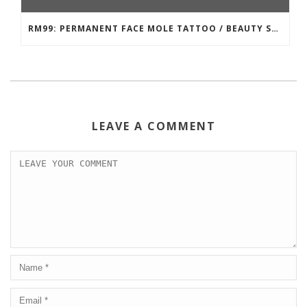
RM99: PERMANENT FACE MOLE TATTOO / BEAUTY SPOT MOLE TATTOO
LEAVE A COMMENT