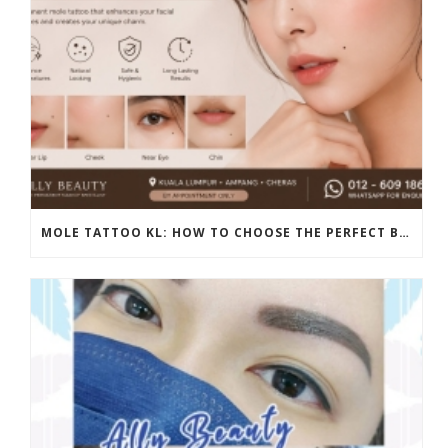
MOLE TATTOO KL: HOW TO CHOOSE THE PERFECT BEAUTY MARK PLACEMENT FOR A NATURAL LOOK