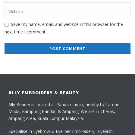
Save my name, email, and website in this browser for the
next time I comment.
ALLY EMBROIDERY & BEAUTY
Ally Beauty is located at Pandan Indah, nearby to Taman
Muda, Kampung Pandan & Ampang. We are in Cheras,
Ampang Area, Kuala Lumpur Malaysia.
Specialise in Eyebrow & Eyeliner Embroidery, Eyelash