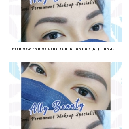
EYEBROW EMBROIDERY KUALA LUMPUR (KL) – RM499 | ALLY BEAUTY CHERAS & AMPANG