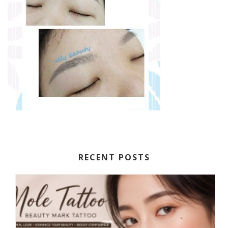
RECENT POSTS