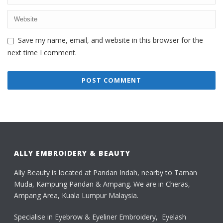
Save my name, email, and website in this browser for the
next time I comment.
ALLY EMBROIDERY & BEAUTY
Ally Beauty is located at Pandan Indah, nearby to Taman
Muda, Kampung Pandan & Ampang. We are in Cheras,
Ampang Area, Kuala Lumpur Malaysia.
Specialise in Eyebrow & Eyeliner Embroidery, Eyelash