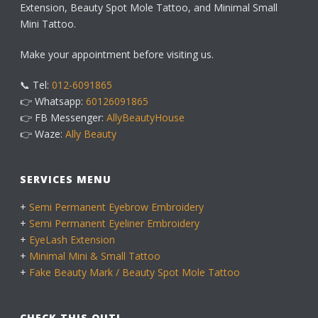
Extension, Beauty Spot Mole Tattoo, and Minimal Small
Mini Tattoo.
Make your appointment before visiting us.
📞 Tel:
012-6091865
👉 Whatsapp:
60126091865
👉 FB Messenger:
AllyBeautyHouse
👉 Waze:
Ally Beauty
SERVICES MENU
+
Semi Permanent Eyebrow Embroidery
+
Semi Permanent Eyeliner Embroidery
+
EyeLash Extension
+
Minimal Mini & Small Tattoo
+
Fake Beauty Mark / Beauty Spot Mole Tattoo
CHECK THIS OUT!