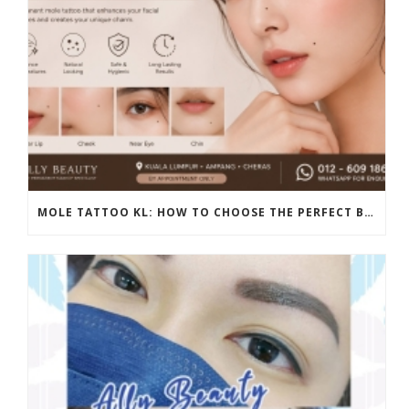
MOLE TATTOO KL: HOW TO CHOOSE THE PERFECT BEAUTY MARK PLACEMENT FOR A NATURAL LOOK