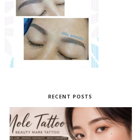
RECENT POSTS