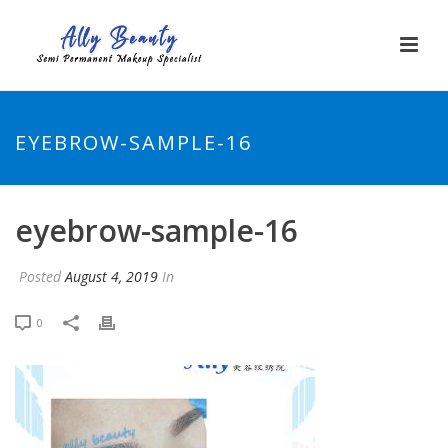
EYEBROW-SAMPLE-16
eyebrow-sample-16
Posted
August 4, 2019
In
0