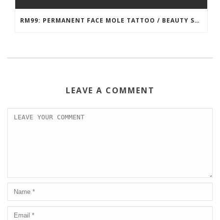
RM99: PERMANENT FACE MOLE TATTOO / BEAUTY SPOT MOLE TATTOO
LEAVE A COMMENT