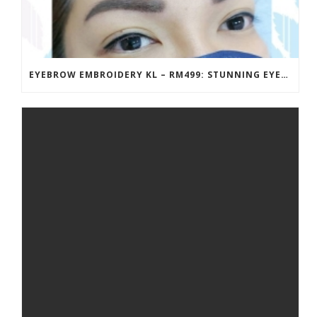
EYEBROW EMBROIDERY KL – RM499: STUNNING EYEBROWS, UNBEATABLE PRICE