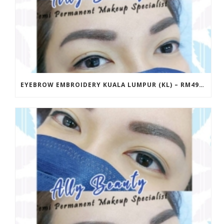
EYEBROW EMBROIDERY KUALA LUMPUR (KL) – RM499 | ALLY BEAUTY CHERAS & AMPANG