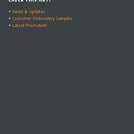
+
News & Updates
+
Customer Embroidery Samples
+
Latest Promotion