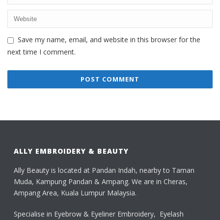
Save my name, email, and website in this browser for the
next time I comment.
ALLY EMBROIDERY & BEAUTY
Ally Beauty is located at Pandan Indah, nearby to Taman
Muda, Kampung Pandan & Ampang. We are in Cheras,
Ampang Area, Kuala Lumpur Malaysia.
Specialise in Eyebrow & Eyeliner Embroidery, Eyelash