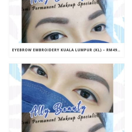
EYEBROW EMBROIDERY KUALA LUMPUR (KL) – RM499 | ALLY BEAUTY CHERAS & AMPANG