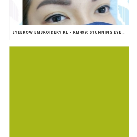
EYEBROW EMBROIDERY KL – RM499: STUNNING EYEBROWS, UNBEATABLE PRICE