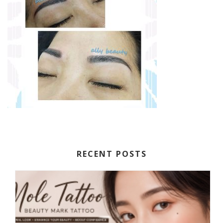
RECENT POSTS