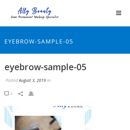
EYEBROW-SAMPLE-05
eyebrow-sample-05
Posted
August 3, 2019
In
0