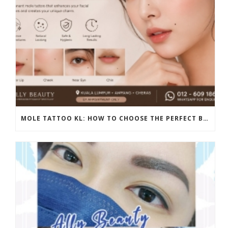
MOLE TATTOO KL: HOW TO CHOOSE THE PERFECT BEAUTY MARK PLACEMENT FOR A NATURAL LOOK