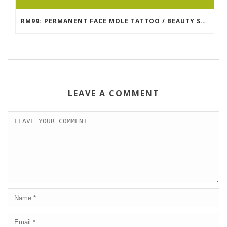
RM99: PERMANENT FACE MOLE TATTOO / BEAUTY SPOT MOLE TATTOO
LEAVE A COMMENT