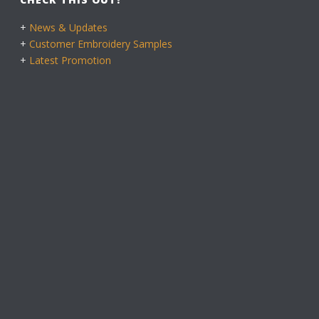
+
News & Updates
+
Customer Embroidery Samples
+
Latest Promotion