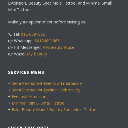
Extension, Beauty Spot Mole Tattoo, and Minimal Small
Mini Tattoo.
Make your appointment before visiting us.
📞 Tel:
012-6091865
👉 Whatsapp:
60126091865
👉 FB Messenger:
AllyBeautyHouse
👉 Waze:
Ally Beauty
SERVICES MENU
+
Semi Permanent Eyebrow Embroidery
+
Semi Permanent Eyeliner Embroidery
+
EyeLash Extension
+
Minimal Mini & Small Tattoo
+
Fake Beauty Mark / Beauty Spot Mole Tattoo
CHECK THIS OUT!