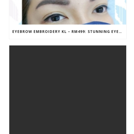
EYEBROW EMBROIDERY KL – RM499: STUNNING EYEBROWS, UNBEATABLE PRICE