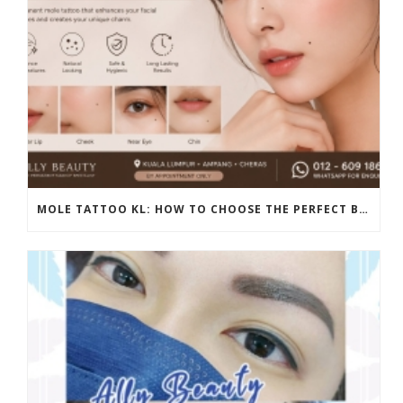
MOLE TATTOO KL: HOW TO CHOOSE THE PERFECT BEAUTY MARK PLACEMENT FOR A NATURAL LOOK