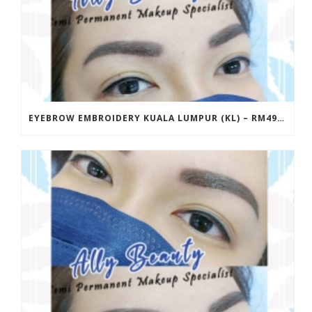
EYEBROW EMBROIDERY KUALA LUMPUR (KL) – RM499 | ALLY BEAUTY CHERAS & AMPANG