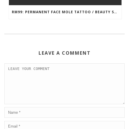
RM99: PERMANENT FACE MOLE TATTOO / BEAUTY SPOT MOLE TATTOO
LEAVE A COMMENT