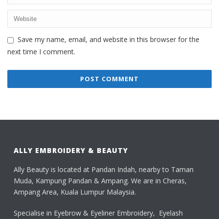
Save my name, email, and website in this browser for the
next time I comment.
ALLY EMBROIDERY & BEAUTY
Ally Beauty is located at Pandan Indah, nearby to Taman
Muda, Kampung Pandan & Ampang. We are in Cheras,
Ampang Area, Kuala Lumpur Malaysia.
Specialise in Eyebrow & Eyeliner Embroidery, Eyelash