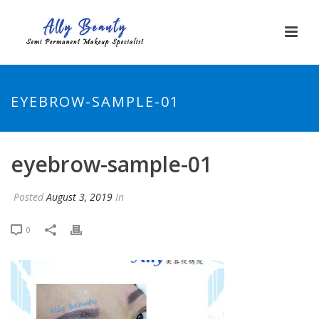
EYEBROW-SAMPLE-01
eyebrow-sample-01
Posted
August 3, 2019
In
0