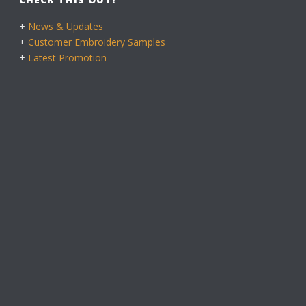
+
News & Updates
+
Customer Embroidery Samples
+
Latest Promotion