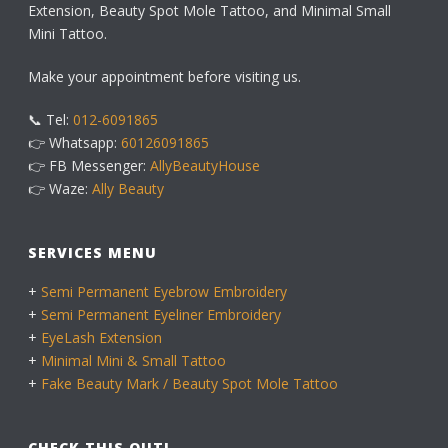
Extension, Beauty Spot Mole Tattoo, and Minimal Small
Mini Tattoo.
Make your appointment before visiting us.
📞 Tel:
012-6091865
👉 Whatsapp:
60126091865
👉 FB Messenger:
AllyBeautyHouse
👉 Waze:
Ally Beauty
SERVICES MENU
+
Semi Permanent Eyebrow Embroidery
+
Semi Permanent Eyeliner Embroidery
+
EyeLash Extension
+
Minimal Mini & Small Tattoo
+
Fake Beauty Mark / Beauty Spot Mole Tattoo
CHECK THIS OUT!