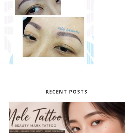
RECENT POSTS