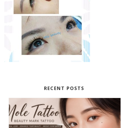
RECENT POSTS