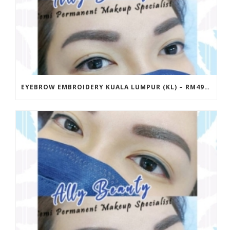
EYEBROW EMBROIDERY KUALA LUMPUR (KL) – RM499 | ALLY BEAUTY CHERAS & AMPANG