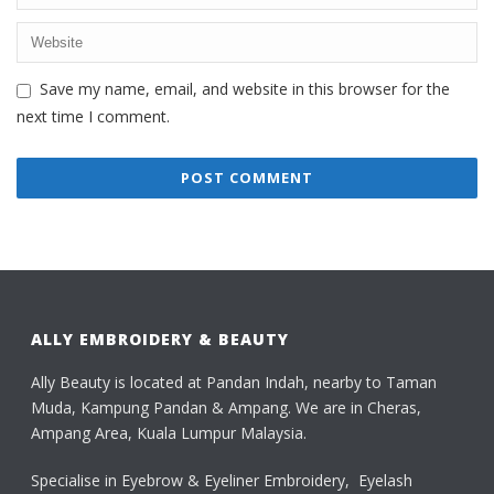
Save my name, email, and website in this browser for the
next time I comment.
ALLY EMBROIDERY & BEAUTY
Ally Beauty is located at Pandan Indah, nearby to Taman
Muda, Kampung Pandan & Ampang. We are in Cheras,
Ampang Area, Kuala Lumpur Malaysia.
Specialise in Eyebrow & Eyeliner Embroidery, Eyelash