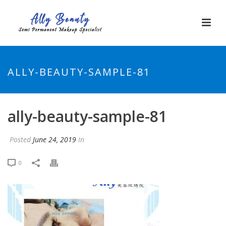
ALLY-BEAUTY-SAMPLE-81
ally-beauty-sample-81
Posted
June 24, 2019
In
0