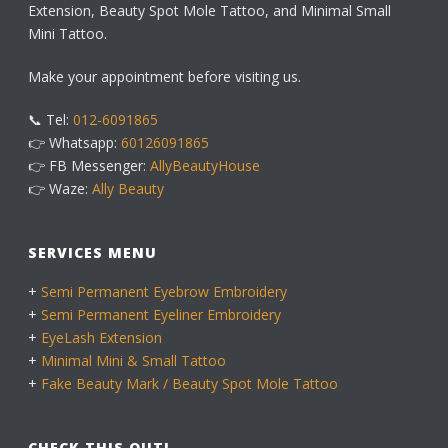
Extension, Beauty Spot Mole Tattoo, and Minimal Small
Mini Tattoo.
Make your appointment before visiting us.
📞 Tel:
012-6091865
👉 Whatsapp:
60126091865
👉 FB Messenger:
AllyBeautyHouse
👉 Waze:
Ally Beauty
SERVICES MENU
+
Semi Permanent Eyebrow Embroidery
+
Semi Permanent Eyeliner Embroidery
+
EyeLash Extension
+
Minimal Mini & Small Tattoo
+
Fake Beauty Mark / Beauty Spot Mole Tattoo
CHECK THIS OUT!