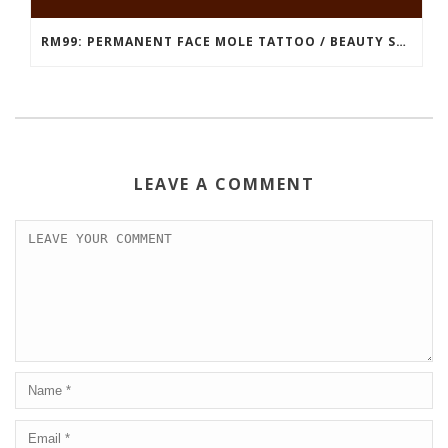
RM99: PERMANENT FACE MOLE TATTOO / BEAUTY SPOT MOLE TATTOO
LEAVE A COMMENT