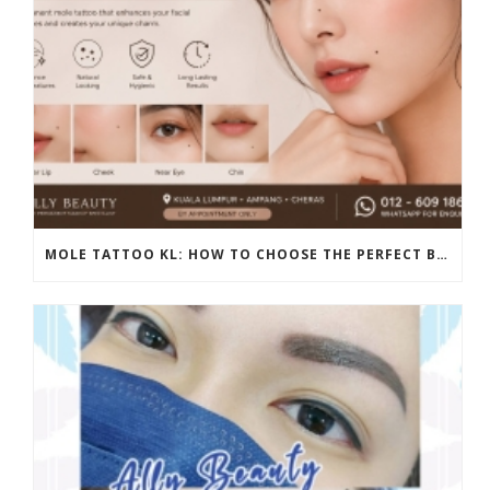
MOLE TATTOO KL: HOW TO CHOOSE THE PERFECT BEAUTY MARK PLACEMENT FOR A NATURAL LOOK