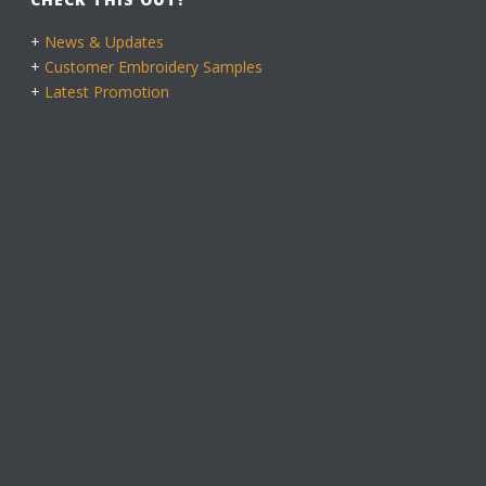
+
News & Updates
+
Customer Embroidery Samples
+
Latest Promotion