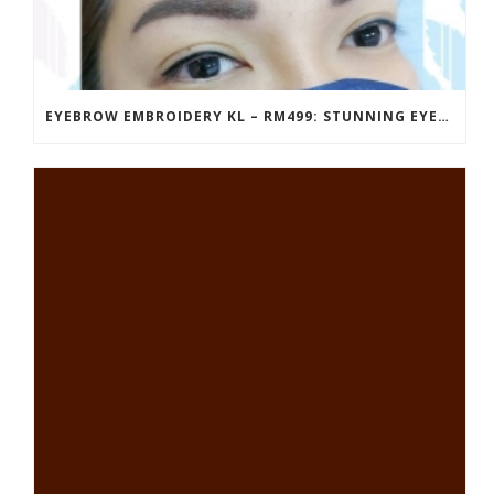
EYEBROW EMBROIDERY KL – RM499: STUNNING EYEBROWS, UNBEATABLE PRICE