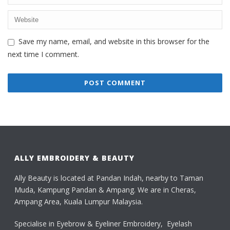
Save my name, email, and website in this browser for the
next time I comment.
ALLY EMBROIDERY & BEAUTY
Ally Beauty is located at Pandan Indah, nearby to Taman
Muda, Kampung Pandan & Ampang. We are in Cheras,
Ampang Area, Kuala Lumpur Malaysia.
Specialise in Eyebrow & Eyeliner Embroidery, Eyelash