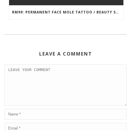
RM99: PERMANENT FACE MOLE TATTOO / BEAUTY SPOT MOLE TATTOO
LEAVE A COMMENT