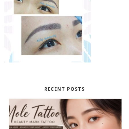
RECENT POSTS