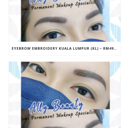
EYEBROW EMBROIDERY KUALA LUMPUR (KL) – RM499 | ALLY BEAUTY CHERAS & AMPANG