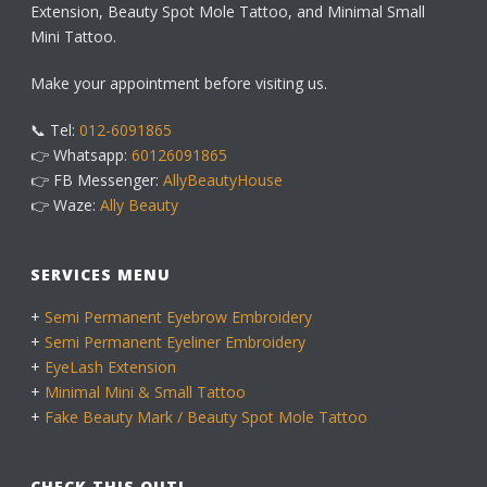
Extension, Beauty Spot Mole Tattoo, and Minimal Small
Mini Tattoo.
Make your appointment before visiting us.
📞 Tel:
012-6091865
👉 Whatsapp:
60126091865
👉 FB Messenger:
AllyBeautyHouse
👉 Waze:
Ally Beauty
SERVICES MENU
+
Semi Permanent Eyebrow Embroidery
+
Semi Permanent Eyeliner Embroidery
+
EyeLash Extension
+
Minimal Mini & Small Tattoo
+
Fake Beauty Mark / Beauty Spot Mole Tattoo
CHECK THIS OUT!