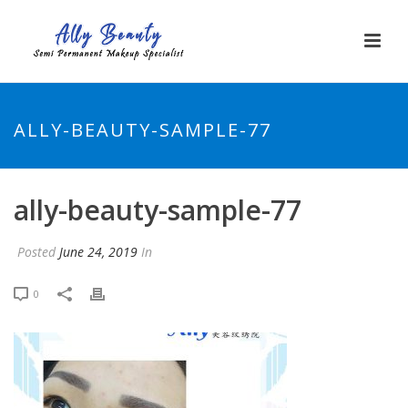
ALLY-BEAUTY-SAMPLE-77
ally-beauty-sample-77
Posted
June 24, 2019
In
0