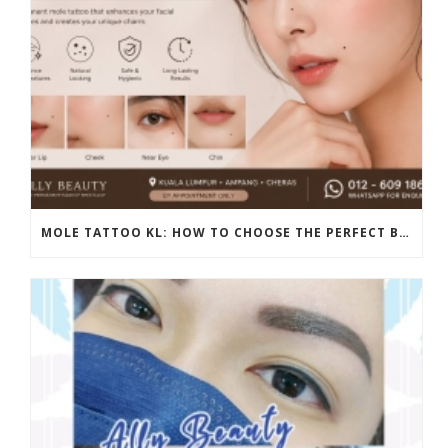
MOLE TATTOO KL: HOW TO CHOOSE THE PERFECT BEAUTY MARK PLACEMENT FOR A NATURAL LOOK