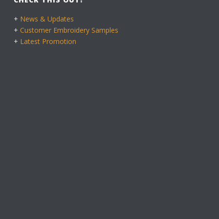
+
News & Updates
+
Customer Embroidery Samples
+
Latest Promotion