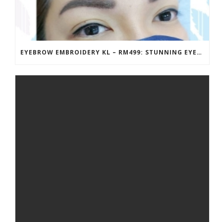
EYEBROW EMBROIDERY KL – RM499: STUNNING EYEBROWS, UNBEATABLE PRICE