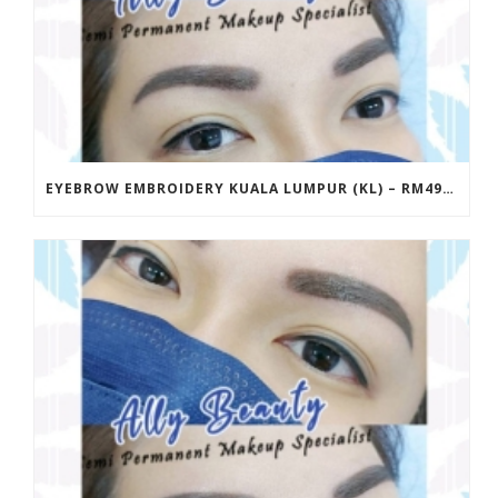
EYEBROW EMBROIDERY KUALA LUMPUR (KL) – RM499 | ALLY BEAUTY CHERAS & AMPANG