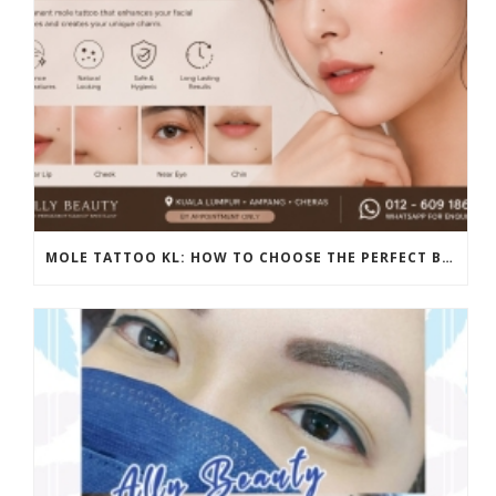
MOLE TATTOO KL: HOW TO CHOOSE THE PERFECT BEAUTY MARK PLACEMENT FOR A NATURAL LOOK