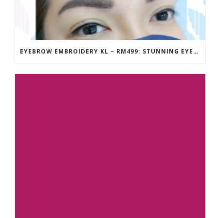
EYEBROW EMBROIDERY KL – RM499: STUNNING EYEBROWS, UNBEATABLE PRICE