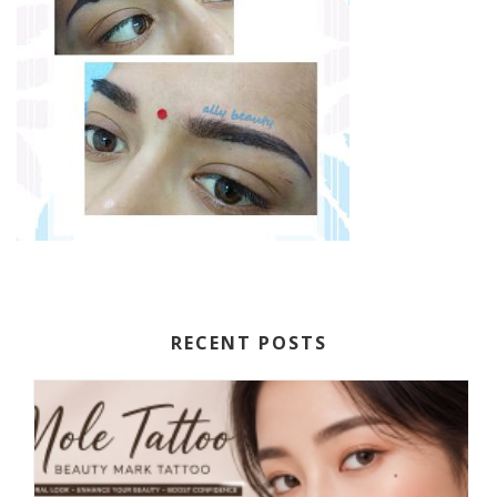
RECENT POSTS