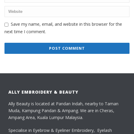
Save my name, email, and website in this browser for the
next time I comment.
ALLY EMBROIDERY & BEAUTY
Ally Beauty is located at Pandan Indah, nearby to Taman
Muda, Kampung Pandan & Ampang. We are in Cheras,
Ampang Area, Kuala Lumpur Malaysia.
Specialise in Eyebrow & Eyeliner Embroidery, Eyelash