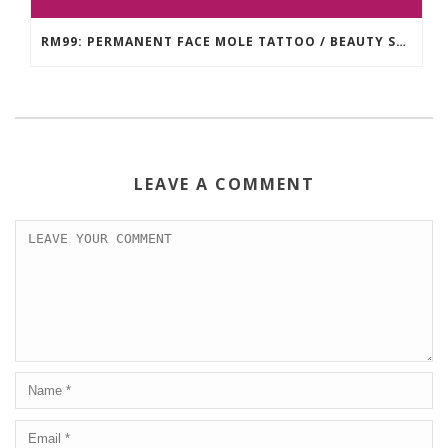
RM99: PERMANENT FACE MOLE TATTOO / BEAUTY SPOT MOLE TATTOO
LEAVE A COMMENT