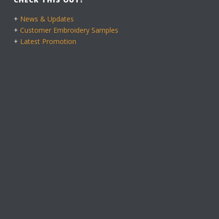
+
News & Updates
+
Customer Embroidery Samples
+
Latest Promotion