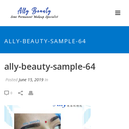
ALLY-BEAUTY-SAMPLE-64
ally-beauty-sample-64
Posted
June 15, 2019
In
0