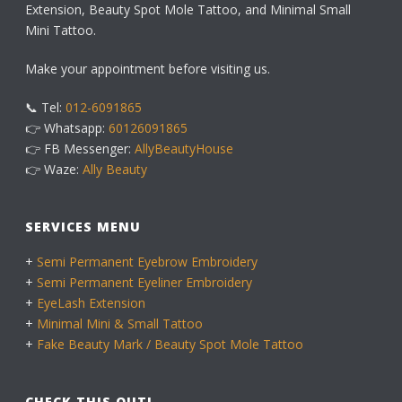
Extension, Beauty Spot Mole Tattoo, and Minimal Small
Mini Tattoo.
Make your appointment before visiting us.
📞 Tel:
012-6091865
👉 Whatsapp:
60126091865
👉 FB Messenger:
AllyBeautyHouse
👉 Waze:
Ally Beauty
SERVICES MENU
+
Semi Permanent Eyebrow Embroidery
+
Semi Permanent Eyeliner Embroidery
+
EyeLash Extension
+
Minimal Mini & Small Tattoo
+
Fake Beauty Mark / Beauty Spot Mole Tattoo
CHECK THIS OUT!