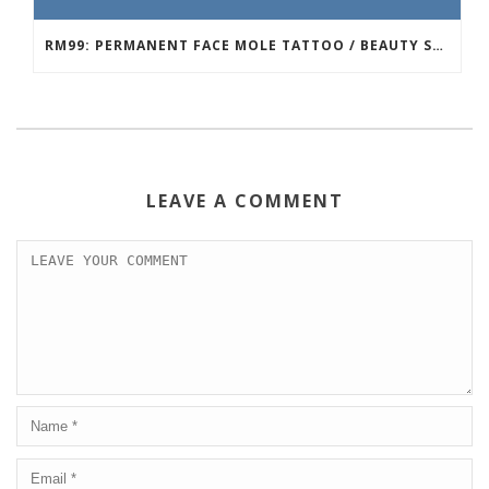
RM99: PERMANENT FACE MOLE TATTOO / BEAUTY SPOT MOLE TATTOO
LEAVE A COMMENT