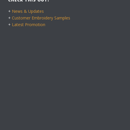
+
News & Updates
+
Customer Embroidery Samples
+
Latest Promotion