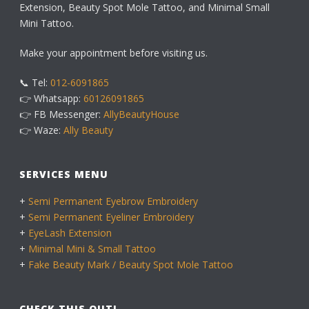
Extension, Beauty Spot Mole Tattoo, and Minimal Small
Mini Tattoo.
Make your appointment before visiting us.
📞 Tel:
012-6091865
👉 Whatsapp:
60126091865
👉 FB Messenger:
AllyBeautyHouse
👉 Waze:
Ally Beauty
SERVICES MENU
+
Semi Permanent Eyebrow Embroidery
+
Semi Permanent Eyeliner Embroidery
+
EyeLash Extension
+
Minimal Mini & Small Tattoo
+
Fake Beauty Mark / Beauty Spot Mole Tattoo
CHECK THIS OUT!