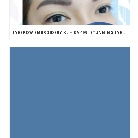
EYEBROW EMBROIDERY KL – RM499: STUNNING EYEBROWS, UNBEATABLE PRICE