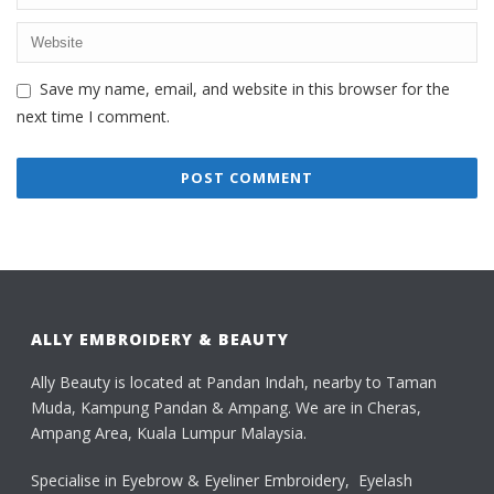
Save my name, email, and website in this browser for the
next time I comment.
ALLY EMBROIDERY & BEAUTY
Ally Beauty is located at Pandan Indah, nearby to Taman
Muda, Kampung Pandan & Ampang. We are in Cheras,
Ampang Area, Kuala Lumpur Malaysia.
Specialise in Eyebrow & Eyeliner Embroidery, Eyelash