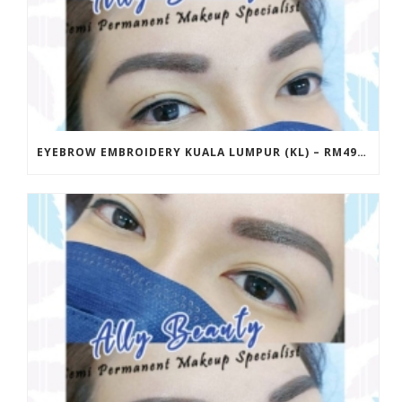
EYEBROW EMBROIDERY KUALA LUMPUR (KL) – RM499 | ALLY BEAUTY CHERAS & AMPANG