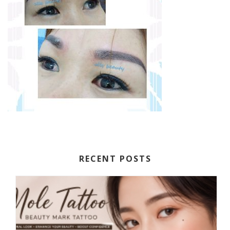
RECENT POSTS