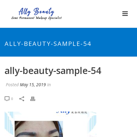
ALLY-BEAUTY-SAMPLE-54
ally-beauty-sample-54
Posted
May 15, 2019
In
0