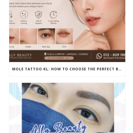
MOLE TATTOO KL: HOW TO CHOOSE THE PERFECT BEAUTY MARK PLACEMENT FOR A NATURAL LOOK