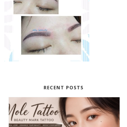
RECENT POSTS