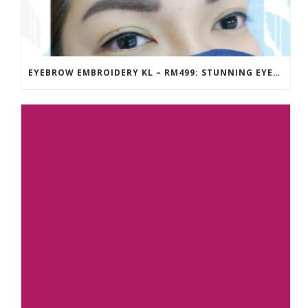
EYEBROW EMBROIDERY KL – RM499: STUNNING EYEBROWS, UNBEATABLE PRICE