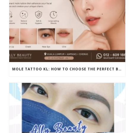
MOLE TATTOO KL: HOW TO CHOOSE THE PERFECT BEAUTY MARK PLACEMENT FOR A NATURAL LOOK