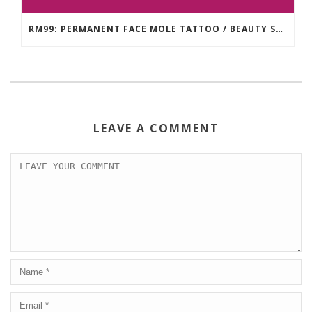
RM99: PERMANENT FACE MOLE TATTOO / BEAUTY SPOT MOLE TATTOO
LEAVE A COMMENT