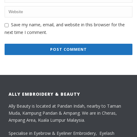
Save my name, email, and website in this browser for the
next time I comment.
ALLY EMBROIDERY & BEAUTY
Ally Beauty is located at Pandan Indah, nearby to Taman
Muda, Kampung Pandan & Ampang. We are in Cheras,
Ampang Area, Kuala Lumpur Malaysia.
Specialise in Eyebrow & Eyeliner Embroidery, Eyelash