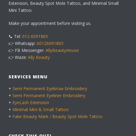
Extension, Beauty Spot Mole Tattoo, and Minimal Small
Mini Tattoo.
Make your appointment before visiting us.
📞 Tel:
012-6091865
👉 Whatsapp:
60126091865
👉 FB Messenger:
AllyBeautyHouse
👉 Waze:
Ally Beauty
SERVICES MENU
+
Semi Permanent Eyebrow Embroidery
+
Semi Permanent Eyeliner Embroidery
+
EyeLash Extension
+
Minimal Mini & Small Tattoo
+
Fake Beauty Mark / Beauty Spot Mole Tattoo
CHECK THIS OUT!