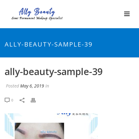
ALLY-BEAUTY-SAMPLE-39
ally-beauty-sample-39
Posted
May 6, 2019
In
0