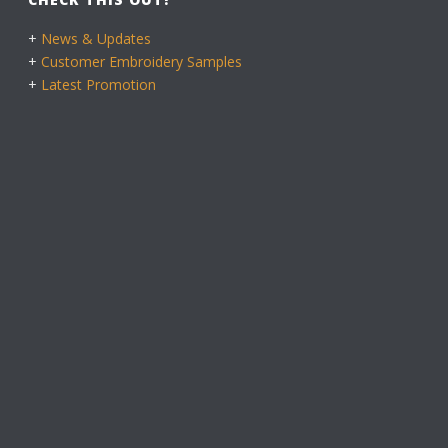
+
News & Updates
+
Customer Embroidery Samples
+
Latest Promotion