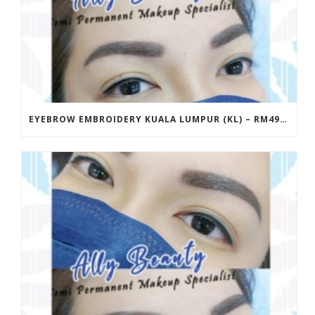
EYEBROW EMBROIDERY KUALA LUMPUR (KL) – RM499 | ALLY BEAUTY CHERAS & AMPANG