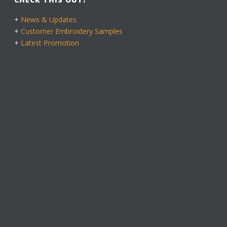
+
News & Updates
+
Customer Embroidery Samples
+
Latest Promotion