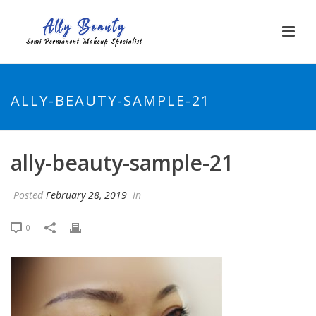
ALLY-BEAUTY-SAMPLE-21
ally-beauty-sample-21
Posted
February 28, 2019
In
0