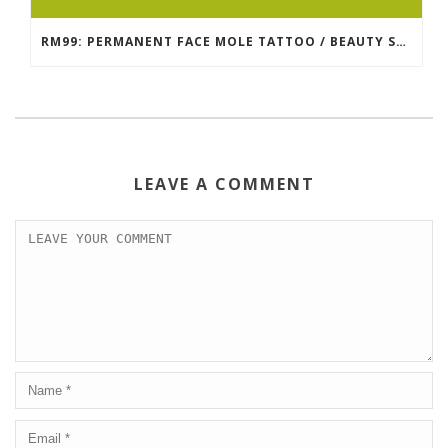
RM99: PERMANENT FACE MOLE TATTOO / BEAUTY SPOT MOLE TATTOO
LEAVE A COMMENT