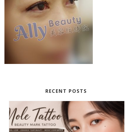
RECENT POSTS