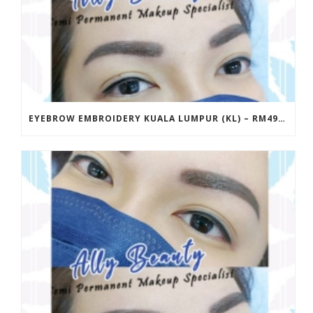
EYEBROW EMBROIDERY KUALA LUMPUR (KL) – RM499 | ALLY BEAUTY CHERAS & AMPANG