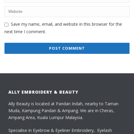
Save my name, email, and website in this browser for the
next time I comment.
ALLY EMBROIDERY & BEAUTY
Ally Beauty is located at Pandan Indah, nearby to Taman
Muda, Kampung Pandan & Ampang. We are in Cheras,
Ampang Area, Kuala Lumpur Malaysia.
Specialise in Eyebrow & Eyeliner Embroidery, Eyelash