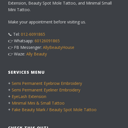
Extension, Beauty Spot Mole Tattoo, and Minimal Small
Mini Tattoo.
Make your appointment before visiting us.
📞 Tel:
012-6091865
👉 Whatsapp:
60126091865
👉 FB Messenger:
AllyBeautyHouse
👉 Waze:
Ally Beauty
SERVICES MENU
+
Semi Permanent Eyebrow Embroidery
+
Semi Permanent Eyeliner Embroidery
+
EyeLash Extension
+
Minimal Mini & Small Tattoo
+
Fake Beauty Mark / Beauty Spot Mole Tattoo
CHECK THIS OUT!