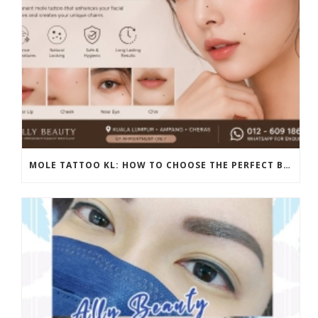
MOLE TATTOO KL: HOW TO CHOOSE THE PERFECT BEAUTY MARK PLACEMENT FOR A NATURAL LOOK