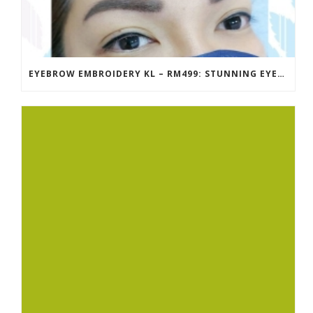
EYEBROW EMBROIDERY KL – RM499: STUNNING EYEBROWS, UNBEATABLE PRICE