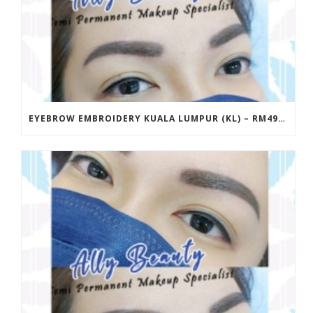
EYEBROW EMBROIDERY KUALA LUMPUR (KL) – RM499 | ALLY BEAUTY CHERAS & AMPANG