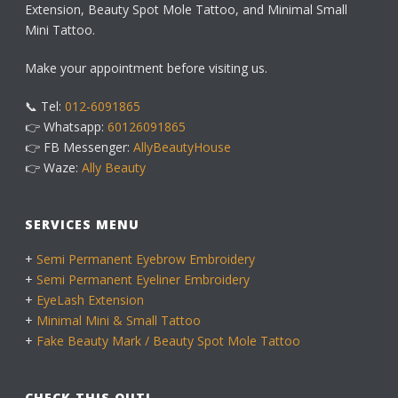
Extension, Beauty Spot Mole Tattoo, and Minimal Small
Mini Tattoo.
Make your appointment before visiting us.
📞 Tel:
012-6091865
👉 Whatsapp:
60126091865
👉 FB Messenger:
AllyBeautyHouse
👉 Waze:
Ally Beauty
SERVICES MENU
+
Semi Permanent Eyebrow Embroidery
+
Semi Permanent Eyeliner Embroidery
+
EyeLash Extension
+
Minimal Mini & Small Tattoo
+
Fake Beauty Mark / Beauty Spot Mole Tattoo
CHECK THIS OUT!