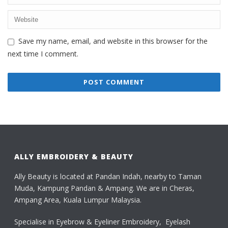
Save my name, email, and website in this browser for the
next time I comment.
ALLY EMBROIDERY & BEAUTY
Ally Beauty is located at Pandan Indah, nearby to Taman
Muda, Kampung Pandan & Ampang. We are in Cheras,
Ampang Area, Kuala Lumpur Malaysia.
Specialise in Eyebrow & Eyeliner Embroidery, Eyelash