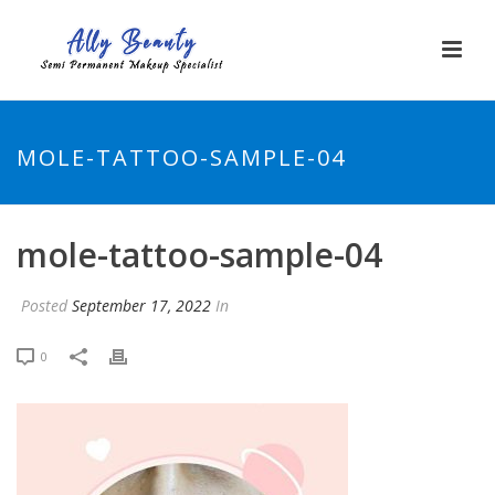
MOLE-TATTOO-SAMPLE-04
mole-tattoo-sample-04
Posted
September 17, 2022
In
0