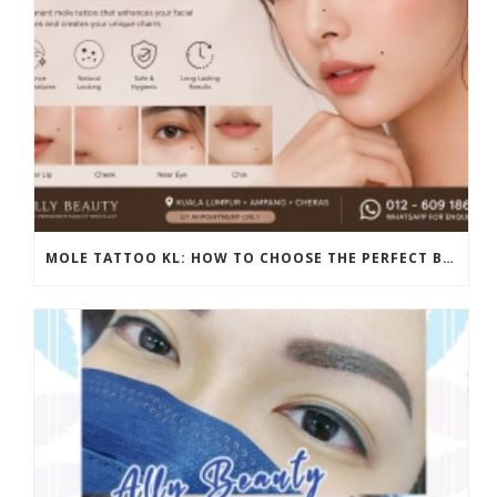
MOLE TATTOO KL: HOW TO CHOOSE THE PERFECT BEAUTY MARK PLACEMENT FOR A NATURAL LOOK