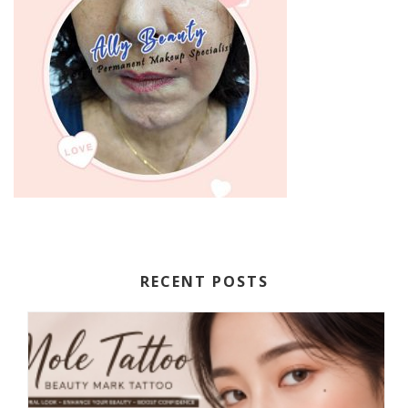
RECENT POSTS