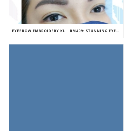
EYEBROW EMBROIDERY KL – RM499: STUNNING EYEBROWS, UNBEATABLE PRICE