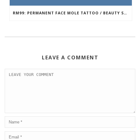
RM99: PERMANENT FACE MOLE TATTOO / BEAUTY SPOT MOLE TATTOO
LEAVE A COMMENT