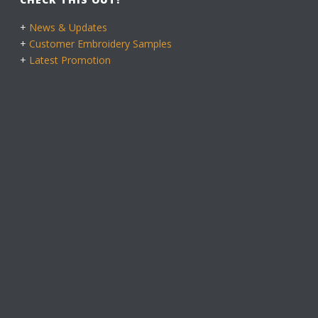
+
News & Updates
+
Customer Embroidery Samples
+
Latest Promotion